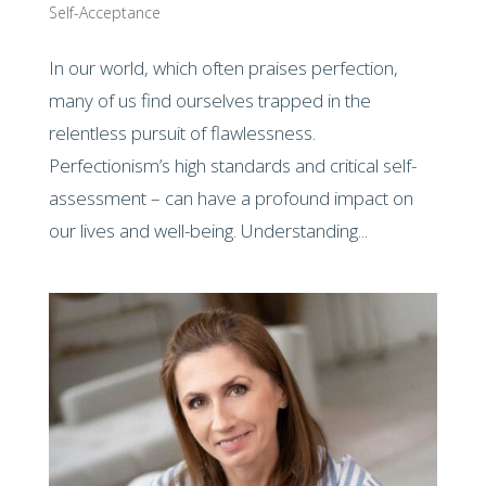
Self-Acceptance
In our world, which often praises perfection,
many of us find ourselves trapped in the
relentless pursuit of flawlessness.
Perfectionism’s high standards and critical self-
assessment – can have a profound impact on
our lives and well-being. Understanding...