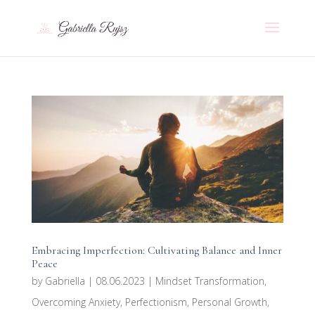
Embracing Imperfection: Cultivating Balance and Inner
Peace
by
Gabriella
|
08.06.2023
|
Mindset Transformation
,
Overcoming Anxiety
,
Perfectionism
,
Personal Growth
,