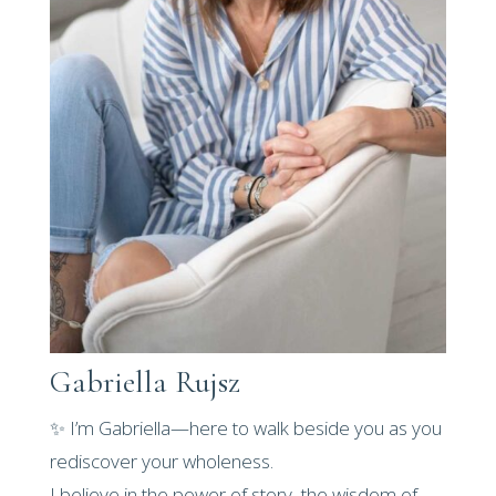
Gabriella Rujsz
✨ I’m Gabriella—here to walk beside you as you
rediscover your wholeness.
I believe in the power of story, the wisdom of