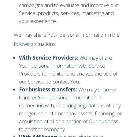
campaigns and to evaluate and improve our
Service, products, services, marketing and
your experience.
We may share Your personal information in the
following situations:
With Service Providers:
We may share
Your personal information with Service
Providers to monitor and analyze the use of
our Service, to contact You.
For business transfers:
We may share or
transfer Your personal information in
connection with, or during negotiations of, any
merger, sale of Company assets, financing, or
acquisition of all or a portion of Our business
to another company.