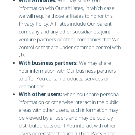
With Affiliates:
We may share Your
information with Our affiliates, in which case
we will require those affiliates to honor this
Privacy Policy. Affiliates include Our parent
company and any other subsidiaries, joint
venture partners or other companies that We
control or that are under common control with
Us.
With business partners:
We may share
Your information with Our business partners
to offer You certain products, services or
promotions.
With other users:
when You share personal
information or otherwise interact in the public
areas with other users, such information may
be viewed by all users and may be publicly
distributed outside. If You interact with other
users or register through a Third-Party Social