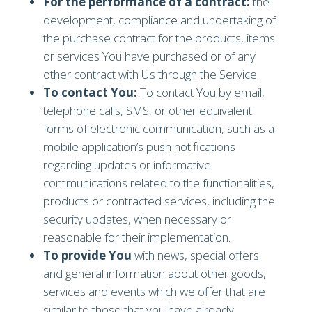
For the performance of a contract:
the
development, compliance and undertaking of
the purchase contract for the products, items
or services You have purchased or of any
other contract with Us through the Service.
To contact You:
To contact You by email,
telephone calls, SMS, or other equivalent
forms of electronic communication, such as a
mobile application’s push notifications
regarding updates or informative
communications related to the functionalities,
products or contracted services, including the
security updates, when necessary or
reasonable for their implementation.
To provide You
with news, special offers
and general information about other goods,
services and events which we offer that are
similar to those that you have already