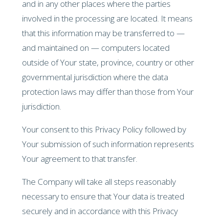
and in any other places where the parties
involved in the processing are located. It means
that this information may be transferred to —
and maintained on — computers located
outside of Your state, province, country or other
governmental jurisdiction where the data
protection laws may differ than those from Your
jurisdiction.
Your consent to this Privacy Policy followed by
Your submission of such information represents
Your agreement to that transfer.
The Company will take all steps reasonably
necessary to ensure that Your data is treated
securely and in accordance with this Privacy