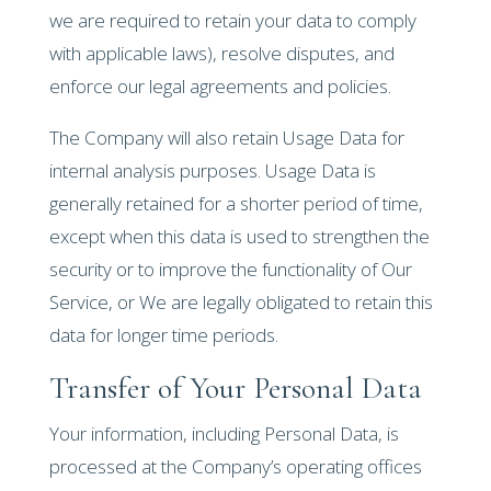
we are required to retain your data to comply
with applicable laws), resolve disputes, and
enforce our legal agreements and policies.
The Company will also retain Usage Data for
internal analysis purposes. Usage Data is
generally retained for a shorter period of time,
except when this data is used to strengthen the
security or to improve the functionality of Our
Service, or We are legally obligated to retain this
data for longer time periods.
Transfer of Your Personal Data
Your information, including Personal Data, is
processed at the Company’s operating offices