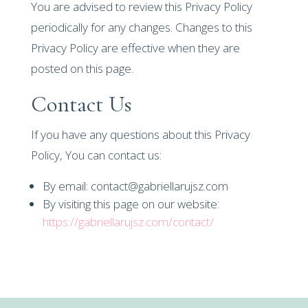
You are advised to review this Privacy Policy
periodically for any changes. Changes to this
Privacy Policy are effective when they are
posted on this page.
Contact Us
If you have any questions about this Privacy
Policy, You can contact us:
By email: contact@gabriellarujsz.com
By visiting this page on our website:
https://gabriellarujsz.com/contact/