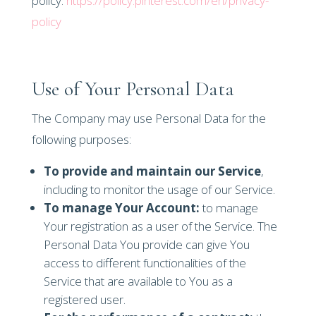
policy:
https://policy.pinterest.com/en/privacy-
policy
Use of Your Personal Data
The Company may use Personal Data for the
following purposes:
To provide and maintain our Service
,
including to monitor the usage of our Service.
To manage Your Account:
to manage
Your registration as a user of the Service. The
Personal Data You provide can give You
access to different functionalities of the
Service that are available to You as a
registered user.