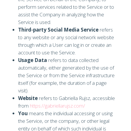
perform services related to the Service or to
assist the Company in analyzing how the
Service is used.
Third-party Social Media Service
refers
to any website or any social network website
through which a User can log in or create an
account to use the Service.
Usage Data
refers to data collected
automatically, either generated by the use of
the Service or from the Service infrastructure
itself (for example, the duration of a page
visit).
Website
refers to Gabriella Rujsz, accessible
from
https://gabriellarujsz.com/
You
means the individual accessing or using
the Service, or the company, or other legal
entity on behalf of which such individual is