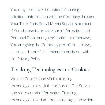
You may also have the option of sharing
additional information with the Company through
Your Third-Party Social Media Service’s account.
If You choose to provide such information and
Personal Data, during registration or otherwise,
You are giving the Company permission to use,
share, and store it in a manner consistent with
this Privacy Policy.
Tracking Technologies and Cookies
We use Cookies and similar tracking
technologies to track the activity on Our Service
and store certain information. Tracking
technologies used are beacons, tags, and scripts