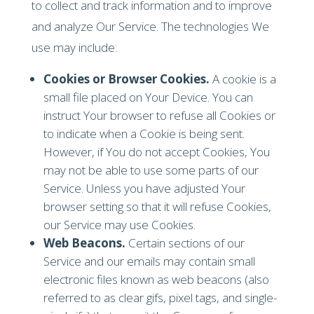
to collect and track information and to improve
and analyze Our Service. The technologies We
use may include:
Cookies or Browser Cookies.
A cookie is a
small file placed on Your Device. You can
instruct Your browser to refuse all Cookies or
to indicate when a Cookie is being sent.
However, if You do not accept Cookies, You
may not be able to use some parts of our
Service. Unless you have adjusted Your
browser setting so that it will refuse Cookies,
our Service may use Cookies.
Web Beacons.
Certain sections of our
Service and our emails may contain small
electronic files known as web beacons (also
referred to as clear gifs, pixel tags, and single-