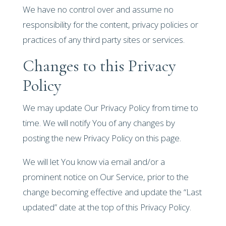
We have no control over and assume no
responsibility for the content, privacy policies or
practices of any third party sites or services.
Changes to this Privacy
Policy
We may update Our Privacy Policy from time to
time. We will notify You of any changes by
posting the new Privacy Policy on this page.
We will let You know via email and/or a
prominent notice on Our Service, prior to the
change becoming effective and update the “Last
updated” date at the top of this Privacy Policy.