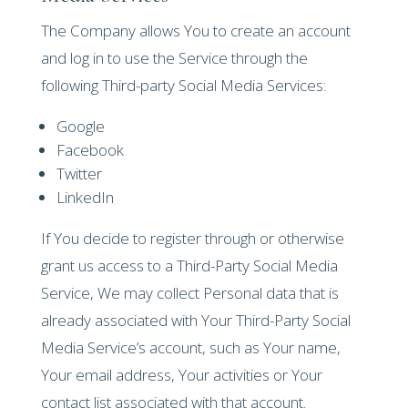
The Company allows You to create an account
and log in to use the Service through the
following Third-party Social Media Services:
Google
Facebook
Twitter
LinkedIn
If You decide to register through or otherwise
grant us access to a Third-Party Social Media
Service, We may collect Personal data that is
already associated with Your Third-Party Social
Media Service’s account, such as Your name,
Your email address, Your activities or Your
contact list associated with that account.