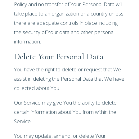
Policy and no transfer of Your Personal Data will
take place to an organization or a country unless
there are adequate controls in place including
the security of Your data and other personal
information.
Delete Your Personal Data
You have the right to delete or request that We
assist in deleting the Personal Data that We have
collected about You.
Our Service may give You the ability to delete
certain information about You from within the
Service.
You may update, amend, or delete Your