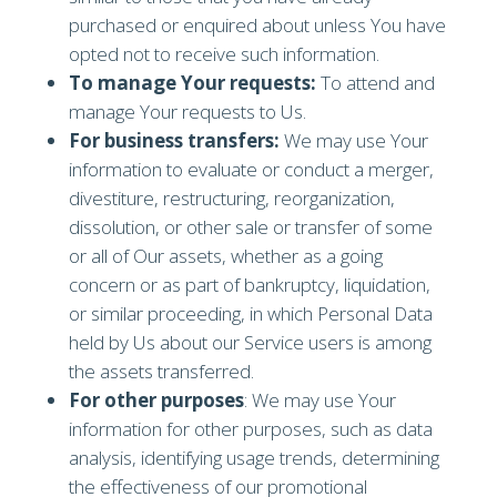
purchased or enquired about unless You have
opted not to receive such information.
To manage Your requests:
To attend and
manage Your requests to Us.
For business transfers:
We may use Your
information to evaluate or conduct a merger,
divestiture, restructuring, reorganization,
dissolution, or other sale or transfer of some
or all of Our assets, whether as a going
concern or as part of bankruptcy, liquidation,
or similar proceeding, in which Personal Data
held by Us about our Service users is among
the assets transferred.
For other purposes
: We may use Your
information for other purposes, such as data
analysis, identifying usage trends, determining
the effectiveness of our promotional