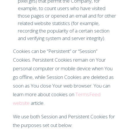
pixel gifs) that permit the Company, for
example, to count users who have visited
those pages or opened an email and for other
related website statistics (for example,
recording the popularity of a certain section
and verifying system and server integrity).
Cookies can be “Persistent” or “Session”
Cookies. Persistent Cookies remain on Your
personal computer or mobile device when You
go offline, while Session Cookies are deleted as
soon as You close Your web browser. You can
learn more about cookies on
TermsFeed
website
article.
We use both Session and Persistent Cookies for
the purposes set out below: