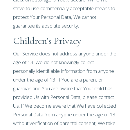
strive to use commercially acceptable means to
protect Your Personal Data, We cannot
guarantee its absolute security.
Children’s Privacy
Our Service does not address anyone under the
age of 13. We do not knowingly collect
personally identifiable information from anyone
under the age of 13. If You are a parent or
guardian and You are aware that Your child has
provided Us with Personal Data, please contact
Us. If We become aware that We have collected
Personal Data from anyone under the age of 13
without verification of parental consent, We take