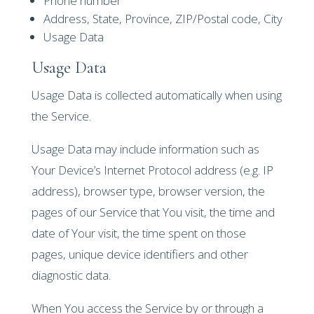
Phone number
Address, State, Province, ZIP/Postal code, City
Usage Data
Usage Data
Usage Data is collected automatically when using
the Service.
Usage Data may include information such as
Your Device’s Internet Protocol address (e.g. IP
address), browser type, browser version, the
pages of our Service that You visit, the time and
date of Your visit, the time spent on those
pages, unique device identifiers and other
diagnostic data.
When You access the Service by or through a