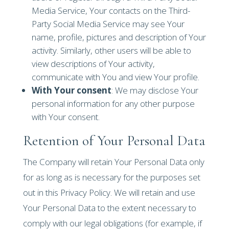
Media Service, Your contacts on the Third-
Party Social Media Service may see Your
name, profile, pictures and description of Your
activity. Similarly, other users will be able to
view descriptions of Your activity,
communicate with You and view Your profile.
With Your consent
: We may disclose Your
personal information for any other purpose
with Your consent.
Retention of Your Personal Data
The Company will retain Your Personal Data only
for as long as is necessary for the purposes set
out in this Privacy Policy. We will retain and use
Your Personal Data to the extent necessary to
comply with our legal obligations (for example, if