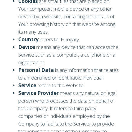
Cookies
are small files that are placed on
Your computer, mobile device or any other
device by a website, containing the details of
Your browsing history on that website among
its many uses.
Country
refers to: Hungary
Device
means any device that can access the
Service such as a computer, a cellphone or a
digital tablet.
Personal Data
is any information that relates
to an identified or identifiable individual.
Service
refers to the Website.
Service Provider
means any natural or legal
person who processes the data on behalf of
the Company. It refers to third-party
companies or individuals employed by the
Company to facilitate the Service, to provide
the Service on behalf of the Company, to