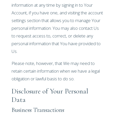
information at any time by signing in to Your
Account, if you have one, and visiting the account
settings section that allows you to manage Your
personal information. You may also contact Us
to request access to, correct, or delete any
personal information that You have provided to
Us.
Please note, however, that We may need to
retain certain information when we have a legal
obligation or lawful basis to do so.
Disclosure of Your Personal
Data
Business Transactions