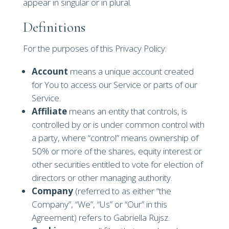
appear in singular or in plural.
Definitions
For the purposes of this Privacy Policy:
Account
means a unique account created
for You to access our Service or parts of our
Service.
Affiliate
means an entity that controls, is
controlled by or is under common control with
a party, where “control” means ownership of
50% or more of the shares, equity interest or
other securities entitled to vote for election of
directors or other managing authority.
Company
(referred to as either “the
Company”, “We”, “Us” or “Our” in this
Agreement) refers to Gabriella Rujsz.