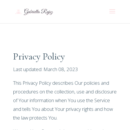
Privacy Policy
Last updated: March 08, 2023
This Privacy Policy describes Our policies and
procedures on the collection, use and disclosure
of Your information when You use the Service
and tells You about Your privacy rights and how
the law protects You.