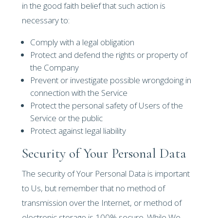
in the good faith belief that such action is
necessary to:
Comply with a legal obligation
Protect and defend the rights or property of
the Company
Prevent or investigate possible wrongdoing in
connection with the Service
Protect the personal safety of Users of the
Service or the public
Protect against legal liability
Security of Your Personal Data
The security of Your Personal Data is important
to Us, but remember that no method of
transmission over the Internet, or method of
electronic storage is 100% secure. While We