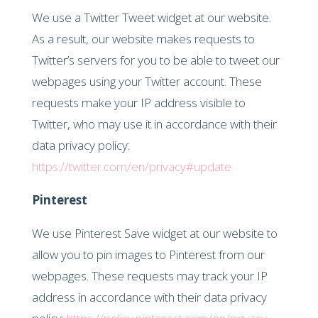
We use a Twitter Tweet widget at our website.
As a result, our website makes requests to
Twitter’s servers for you to be able to tweet our
webpages using your Twitter account. These
requests make your IP address visible to
Twitter, who may use it in accordance with their
data privacy policy:
https://twitter.com/en/privacy#update
Pinterest
We use Pinterest Save widget at our website to
allow you to pin images to Pinterest from our
webpages. These requests may track your IP
address in accordance with their data privacy