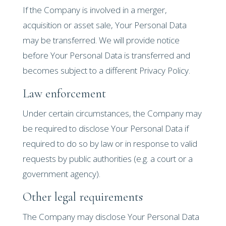
If the Company is involved in a merger,
acquisition or asset sale, Your Personal Data
may be transferred. We will provide notice
before Your Personal Data is transferred and
becomes subject to a different Privacy Policy.
Law enforcement
Under certain circumstances, the Company may
be required to disclose Your Personal Data if
required to do so by law or in response to valid
requests by public authorities (e.g. a court or a
government agency).
Other legal requirements
The Company may disclose Your Personal Data