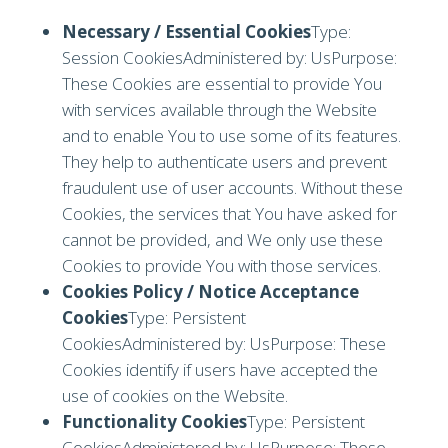
Necessary / Essential Cookies
Type:
Session CookiesAdministered by: UsPurpose:
These Cookies are essential to provide You
with services available through the Website
and to enable You to use some of its features.
They help to authenticate users and prevent
fraudulent use of user accounts. Without these
Cookies, the services that You have asked for
cannot be provided, and We only use these
Cookies to provide You with those services.
Cookies Policy / Notice Acceptance
Cookies
Type: Persistent
CookiesAdministered by: UsPurpose: These
Cookies identify if users have accepted the
use of cookies on the Website.
Functionality Cookies
Type: Persistent
CookiesAdministered by: UsPurpose: These