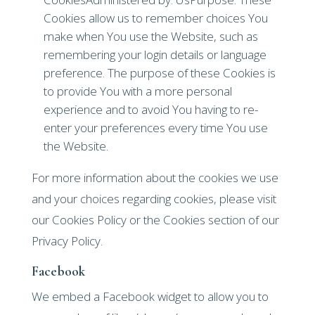
Cookies allow us to remember choices You
make when You use the Website, such as
remembering your login details or language
preference. The purpose of these Cookies is
to provide You with a more personal
experience and to avoid You having to re-
enter your preferences every time You use
the Website.
For more information about the cookies we use
and your choices regarding cookies, please visit
our Cookies Policy or the Cookies section of our
Privacy Policy.
Facebook
We embed a Facebook widget to allow you to