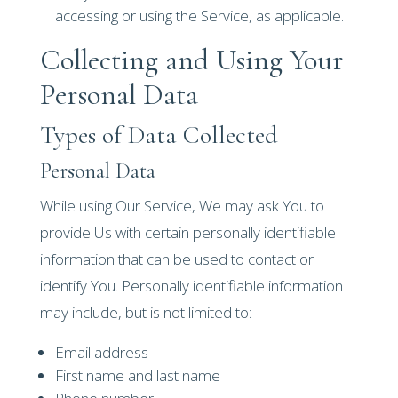
accessing or using the Service, as applicable.
Collecting and Using Your
Personal Data
Types of Data Collected
Personal Data
While using Our Service, We may ask You to
provide Us with certain personally identifiable
information that can be used to contact or
identify You. Personally identifiable information
may include, but is not limited to:
Email address
First name and last name