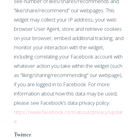
see number of likes/shares/recommends and
“like/share/recommend” our webpages. This
widget may collect your IP address, your web
browser User Agent, store and retrieve cookies
on your browser, embed additional tracking, and
monitor your interaction with the widget,
including correlating your Facebook account with
whatever action you take within the widget (such
as “liking/sharing/recommending” our webpage),
if you are logged in to Facebook. For more
information about how this data may be used,
please see Facebook’s data privacy policy:
https://www.facebook.com/about/privacy/updat
e
Twitter