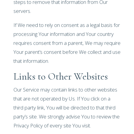
steps to remove that information from Our
servers.
If We need to rely on consent as a legal basis for
processing Your information and Your country
requires consent from a parent, We may require
Your parent’s consent before We collect and use
that information.
Links to Other Websites
Our Service may contain links to other websites
that are not operated by Us. If You click on a
third party link, You will be directed to that third
party’s site. We strongly advise You to review the
Privacy Policy of every site You visit.