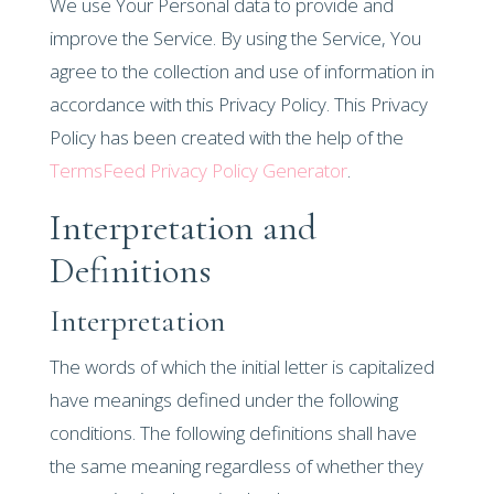
We use Your Personal data to provide and
improve the Service. By using the Service, You
agree to the collection and use of information in
accordance with this Privacy Policy. This Privacy
Policy has been created with the help of the
TermsFeed Privacy Policy Generator
.
Interpretation and
Definitions
Interpretation
The words of which the initial letter is capitalized
have meanings defined under the following
conditions. The following definitions shall have
the same meaning regardless of whether they