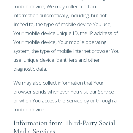
mobile device, We may collect certain
information automatically, including, but not
limited to, the type of mobile device You use,
Your mobile device unique ID, the IP address of
Your mobile device, Your mobile operating
system, the type of mobile Internet browser You
use, unique device identifiers and other
diagnostic data.
We may also collect information that Your
browser sends whenever You visit our Service
or when You access the Service by or through a
mobile device.
Information from Third-Party Social
Media Services