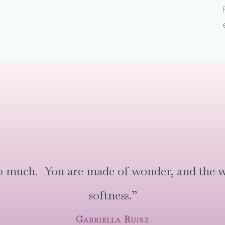
oo much. You are made of wonder, and the w
softness.”
Gabriella Rujsz