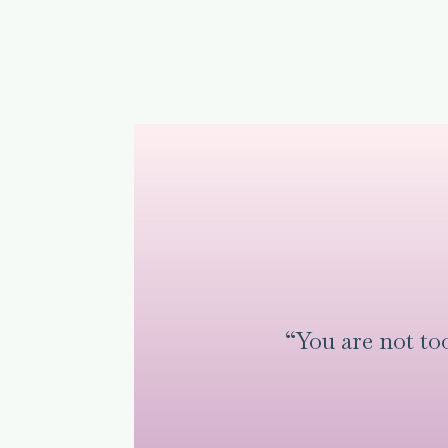
“You are not t