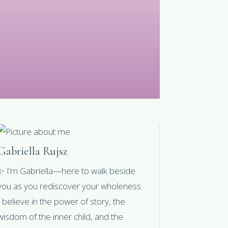
Gabriella Rujsz
✨ I’m Gabriella—here to walk beside
you as you rediscover your wholeness.
I believe in the power of story, the
wisdom of the inner child, and the