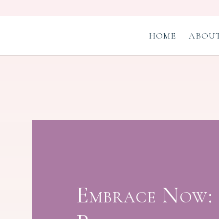
HOME
ABOUT
Embrace Now: 