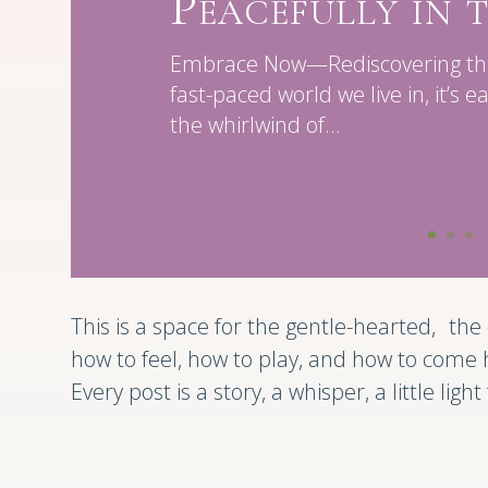
Peacefully in
Embrace Now—Rediscovering the 
fast-paced world we live in, it’s e
the whirlwind of...
This is a space for the gentle-hearted, t
how to feel, how to play, and how to come
Every post is a story, a whisper, a little ligh