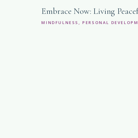
Embrace Now: Living Peacef
MINDFULNESS
,
PERSONAL DEVELOP