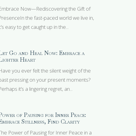
Embrace Now—Rediscovering the Gift of
PresenceIn the fast-paced world we live in,
it’s easy to get caught up in the...
Let Go and Heal Now: Embrace a
Lighter Heart
Have you ever felt the silent weight of the
past pressing on your present moments?
Perhaps it’s a lingering regret, an...
Power of Pausing for Inner Peace:
Embrace Stillness, Find Clarity
The Power of Pausing for Inner Peace in a