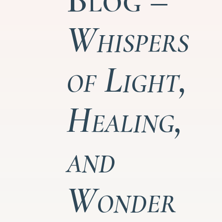
Whispers
of Light,
Healing,
and
Wonder