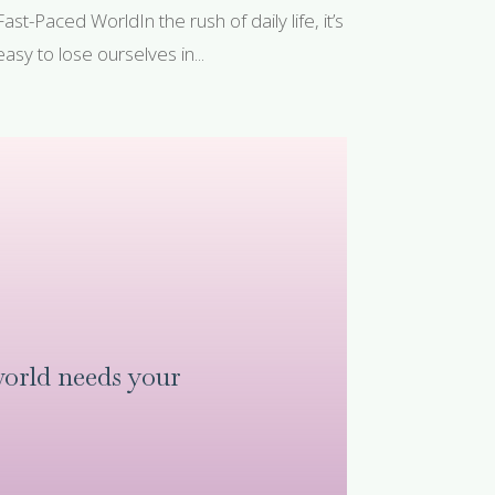
Fast-Paced WorldIn the rush of daily life, it’s
easy to lose ourselves in...
orld needs your