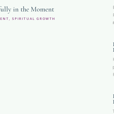
ully in the Moment
MENT
,
SPIRITUAL GROWTH