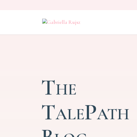
The
TalePath
Blog –