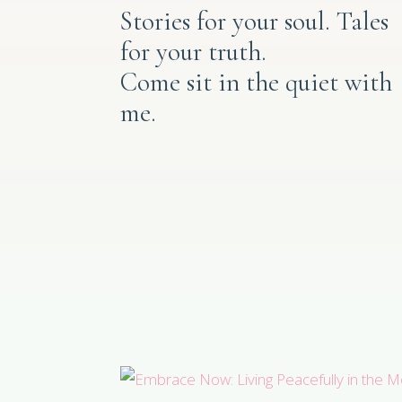
Stories for your soul. Tales
for your truth.
Come sit in the quiet with
me.