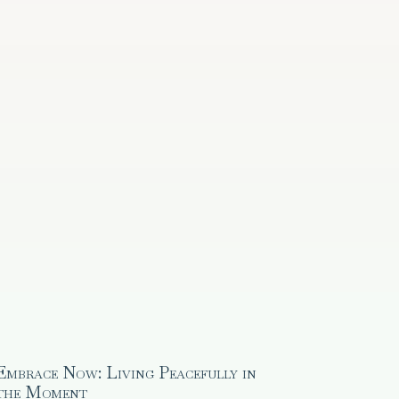
Embrace Now: Living Peacefully in
the Moment