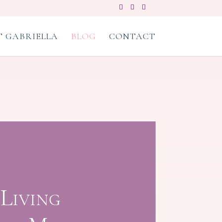
 GABRIELLA
BLOG
CONTACT
Living