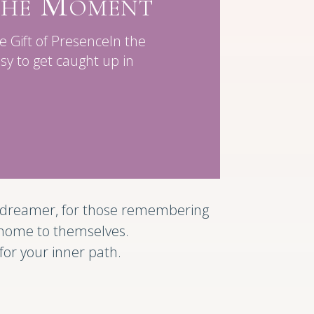
 the Moment
Gift of PresenceIn the
asy to get caught up in
he dreamer, for those remembering
 home to themselves.
t for your inner path.