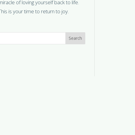
miracle of loving yourself back to life.
This is your time to return to joy.
Search