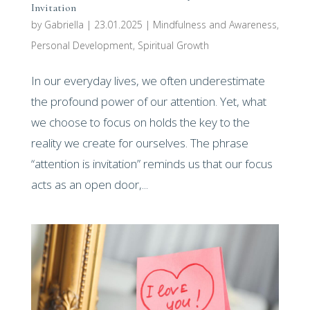
Invitation
by
Gabriella
|
23.01.2025
|
Mindfulness and Awareness
,
Personal Development
,
Spiritual Growth
In our everyday lives, we often underestimate
the profound power of our attention. Yet, what
we choose to focus on holds the key to the
reality we create for ourselves. The phrase
“attention is invitation” reminds us that our focus
acts as an open door,...