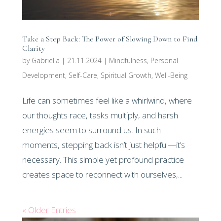
Take a Step Back: The Power of Slowing Down to Find
Clarity
by
Gabriella
|
21.11.2024
|
Mindfulness
,
Personal
Development
,
Self-Care
,
Spiritual Growth
,
Well-Being
Life can sometimes feel like a whirlwind, where
our thoughts race, tasks multiply, and harsh
energies seem to surround us. In such
moments, stepping back isn’t just helpful—it’s
necessary. This simple yet profound practice
creates space to reconnect with ourselves,...
« Older Entries