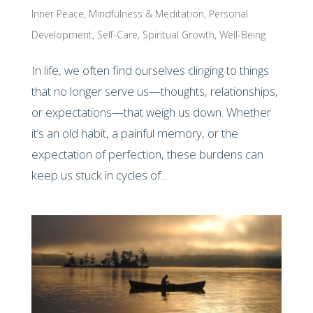
Inner Peace
,
Mindfulness & Meditation
,
Personal
Development
,
Self-Care
,
Spiritual Growth
,
Well-Being
In life, we often find ourselves clinging to things
that no longer serve us—thoughts, relationships,
or expectations—that weigh us down. Whether
it’s an old habit, a painful memory, or the
expectation of perfection, these burdens can
keep us stuck in cycles of...