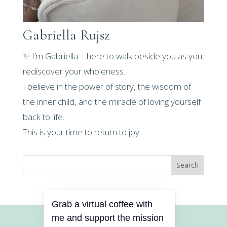
Gabriella Rujsz
✨ I’m Gabriella—here to walk beside you as you
rediscover your wholeness.
I believe in the power of story, the wisdom of
the inner child, and the miracle of loving yourself
back to life.
This is your time to return to joy.
Search