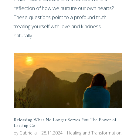
reflection of how we nurture our own hearts?
These questions point to a profound truth:
treating yourself with love and kindness
naturally...
Releasing What No Longer Serves You: The Power of
Letting Go
by
Gabriella
|
28.11.2024
|
Healing and Transformation
,