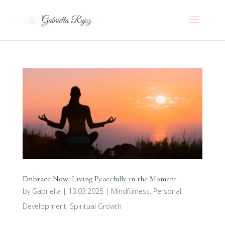
Embrace Now: Living Peacefully in the Moment
by
Gabriella
|
13.03.2025
|
Mindfulness
,
Personal
Development
,
Spiritual Growth