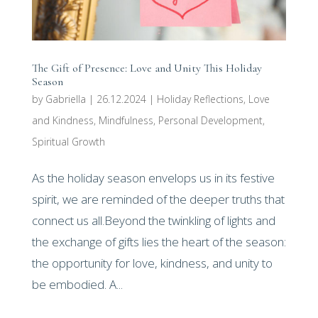
The Gift of Presence: Love and Unity This Holiday
Season
by
Gabriella
|
26.12.2024
|
Holiday Reflections
,
Love
and Kindness
,
Mindfulness
,
Personal Development
,
Spiritual Growth
As the holiday season envelops us in its festive
spirit, we are reminded of the deeper truths that
connect us all.Beyond the twinkling of lights and
the exchange of gifts lies the heart of the season:
the opportunity for love, kindness, and unity to
be embodied. A...