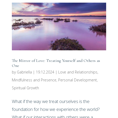
The Mirror of Love: Treating Yourself and Others as
One
by
Gabriella
|
19.12.2024
|
Love and Relationships
,
Mindfulness and Presence
,
Personal Development
,
Spiritual Growth
What if the way we treat ourselves is the
foundation for how we experience the world?
What if our interactions with others were a