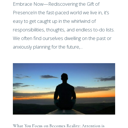
Embrace Now—Rediscovering the Gift of
PresenceIn the fast-paced world we live in, it’s
easy to get caught up in the whirlwind of
responsibilities, thoughts, and endless to-do lists.
We often find ourselves dwelling on the past or
anxiously planning for the future,...
What You Focus on Becomes Reality: Attention is