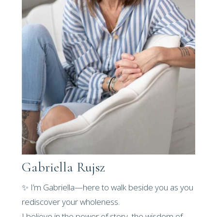
Gabriella Rujsz
✨ I’m Gabriella—here to walk beside you as you
rediscover your wholeness.
I believe in the power of story, the wisdom of