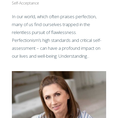
Self-Acceptance
In our world, which often praises perfection,
many of us find ourselves trapped in the
relentless pursuit of flawlessness.
Perfectionism’s high standards and critical self-
assessment – can have a profound impact on
our lives and well-being. Understanding...