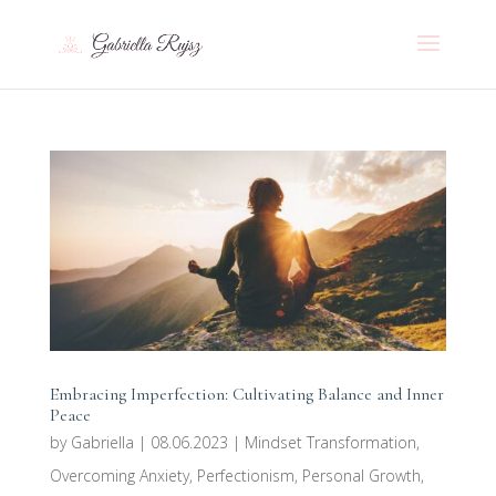
Embracing Imperfection: Cultivating Balance and Inner
Peace
by
Gabriella
|
08.06.2023
|
Mindset Transformation
,
Overcoming Anxiety
,
Perfectionism
,
Personal Growth
,