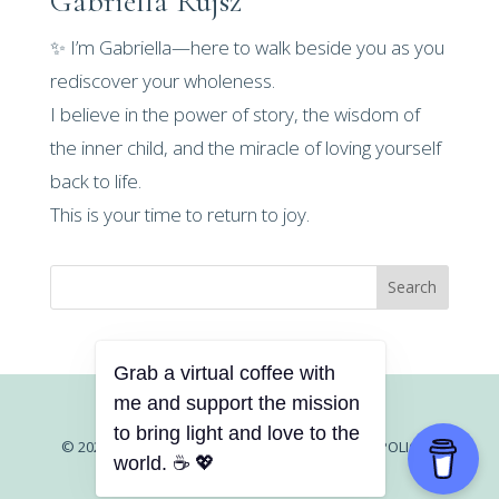
Gabriella Rujsz
✨ I’m Gabriella—here to walk beside you as you
rediscover your wholeness.
I believe in the power of story, the wisdom of
the inner child, and the miracle of loving yourself
back to life.
This is your time to return to joy.
Search
Grab a virtual coffee with
me and support the mission
to bring light and love to the
© 2026 GABRIELLA RUJSZ |
CONTACT |
PRIVACY POLICY
|
world. ☕ 💖
TERMS AND CONDITIONS
|
DISCLAIMER