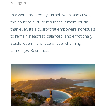
Management
In a world marked by turmoil, wars, and crises,
the ability to nurture resilience is more crucial
than ever. It’s a quality that empowers individuals
to remain steadfast, balanced, and emotionally
stable, even in the face of overwhelming
challenges. Resilience...