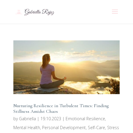
Nurturing Resilience in Turbulent Times: Finding
Stillness Amidst Chaos
by
Gabriella
|
19.10.2023
|
Emotional Resilience
,
Mental Health
,
Personal Development
,
Self-Care
,
Stress