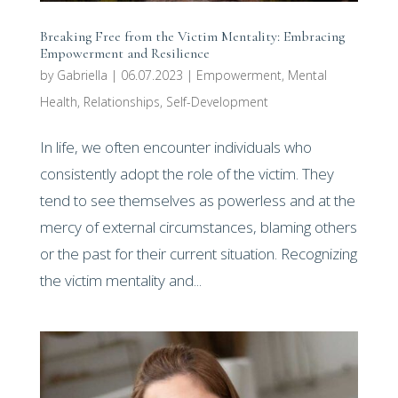
Breaking Free from the Victim Mentality: Embracing
Empowerment and Resilience
by
Gabriella
|
06.07.2023
|
Empowerment
,
Mental
Health
,
Relationships
,
Self-Development
In life, we often encounter individuals who
consistently adopt the role of the victim. They
tend to see themselves as powerless and at the
mercy of external circumstances, blaming others
or the past for their current situation. Recognizing
the victim mentality and...