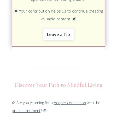
🌟
Your contribution helps us to continue creating
valuable content.
🌟
Leave a Tip
Discover Your Path to Mindful Living
🪬
Are you yearning for a
deeper connection
with the
present moment
?
🪬