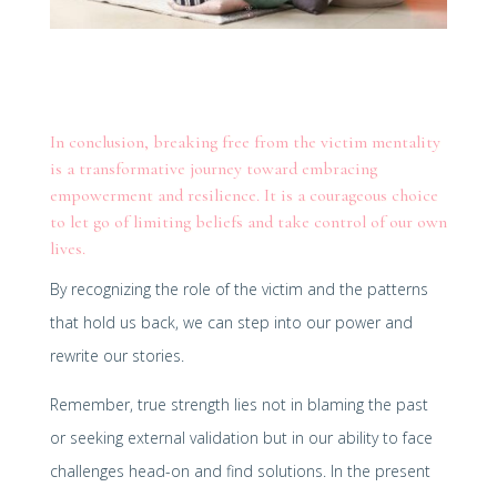
In conclusion, breaking free from the victim mentality
is a transformative journey toward embracing
empowerment and resilience. It is a courageous choice
to let go of limiting beliefs and take control of our own
lives.
By recognizing the role of the victim and the patterns
that hold us back, we can step into our power and
rewrite our stories.
Remember, true strength lies not in blaming the past
or seeking external validation but in our ability to face
challenges head-on and find solutions. In the present