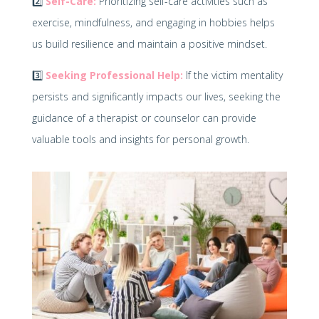
2️⃣
Self-Care:
Prioritizing self-care activities such as
exercise, mindfulness, and engaging in hobbies helps
us build resilience and maintain a positive mindset.
3️⃣
Seeking Professional Help:
If the victim mentality
persists and significantly impacts our lives, seeking the
guidance of a therapist or counselor can provide
valuable tools and insights for personal growth.