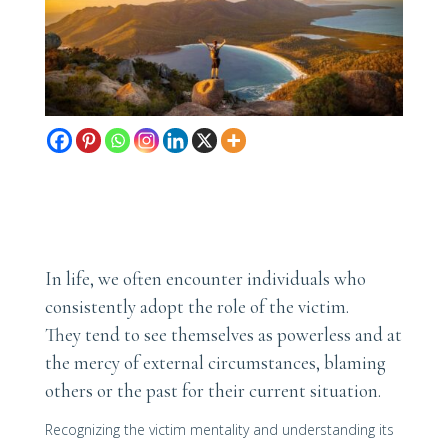
In life, we often encounter individuals who
consistently adopt the role of the victim.
They tend to see themselves as powerless and at
the mercy of external circumstances, blaming
others or the past for their current situation.
Recognizing the victim mentality and understanding its