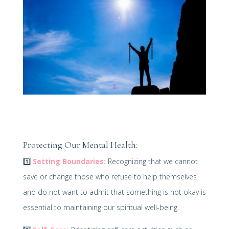
Protecting Our Mental Health:
1️⃣
Setting Boundaries:
Recognizing that we cannot
save or change those who refuse to help themselves
and do not want to admit that something is not okay is
essential to maintaining our spiritual well-being.