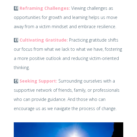
2️⃣
Reframing Challenges:
Viewing challenges as
opportunities for growth and learning helps us move
away from a victim mindset and embrace resilience.
3️⃣
Cultivating Gratitude:
Practicing gratitude shifts
our focus from what we lack to what we have, fostering
a more positive outlook and reducing victim-oriented
thinking.
4️⃣
Seeking Support:
Surrounding ourselves with a
supportive network of friends, family, or professionals
who can provide guidance. And those who can
encourage us as we navigate the process of change.