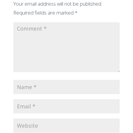
Your email address will not be published.
Required fields are marked
*