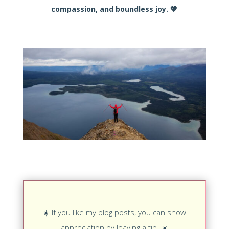
compassion, and boundless joy.
💖
☀️
If you like my blog posts, you can show
appreciation by leaving a tip.
☀️