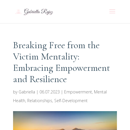
Breaking Free from the
Victim Mentality:
Embracing Empowerment
and Resilience
by
Gabriella
|
06.07.2023
|
Empowerment
,
Mental
Health
,
Relationships
,
Self-Development