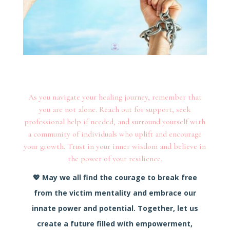
As you navigate your healing journey, remember that
you are not alone. Reach out for support, seek
professional help if needed, and surround yourself with
a community of individuals who uplift and encourage
your growth. Trust in your inner wisdom and believe in
the power of your resilience.
💖
May we all find the courage to break free
from the victim mentality and embrace our
innate power and potential.
Together, let us
create a future filled with empowerment,