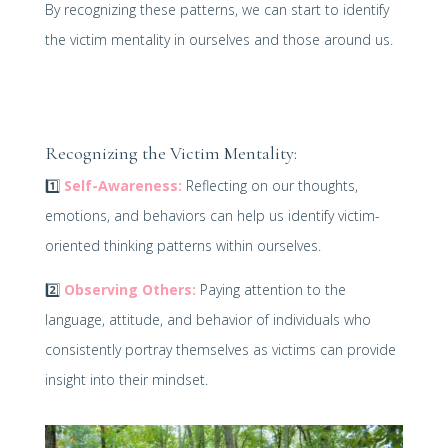
By recognizing these patterns, we can start to identify
the victim mentality in ourselves and those around us.
Recognizing the Victim Mentality:
1️⃣
Self-Awareness:
Reflecting on our thoughts,
emotions, and behaviors can help us identify victim-
oriented thinking patterns within ourselves.
2️⃣
Observing Others:
Paying attention to the
language, attitude, and behavior of individuals who
consistently portray themselves as victims can provide
insight into their mindset.