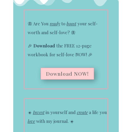
🦋
Are You
ready
to
boost
your self-
worth and self-love?
🦋
🎉
Download
the FREE 12-page
workbook for self-love NOW!
🎉
Download NOW!
☀️
Invest
in yourself and
create
a life you
love
with my journal.
☀️