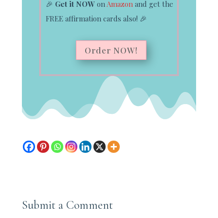
🎉
Get it NOW
on
Amazon
and get the
FREE affirmation cards also!
🎉
Order NOW!
Submit a Comment