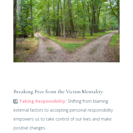
Breaking Free from the Victim Mentality:
1️⃣
Taking Responsibility:
Shifting from blaming
external factors to accepting personal responsibility
empowers us to take control of our lives and make
positive changes.