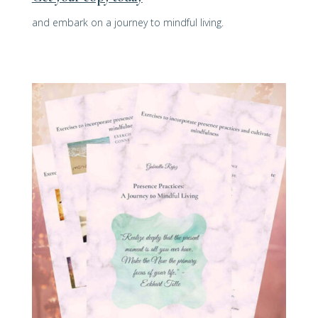
and embark on a journey to mindful living.