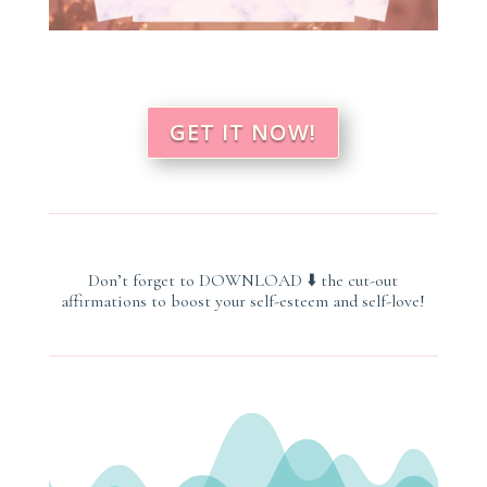
GET IT NOW!
Don’t forget to
DOWNLOAD
⬇️
the cut-out
affirmations
to boost your self-esteem and self-love
!