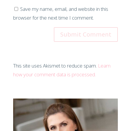
Save my name, email, and website in this
browser for the next time I comment.
This site uses Akismet to reduce spam.
Learn
how your comment data is processed.