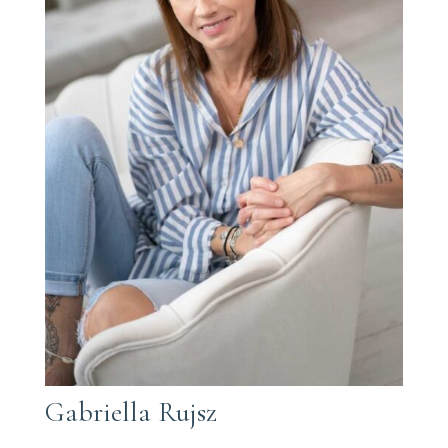
Gabriella Rujsz