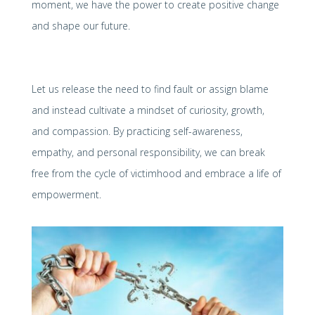
moment, we have the power to create positive change
and shape our future.
Let us release the need to find fault or assign blame
and instead cultivate a mindset of curiosity, growth,
and compassion. By practicing self-awareness,
empathy, and personal responsibility, we can break
free from the cycle of victimhood and embrace a life of
empowerment.