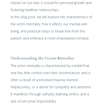
impact on our lives is crucial for personal growth and
fostering healthier relationships.
In this blog post, we will explore the characteristics of
the victim mentality, how it affects our mental well-
being, and practical steps to break free from this
pattern and embrace a more empowered mindset.
Understanding the Victim Mentality:
The victim mentality is characterized by a belief that
one has little control over their circumstances and is
often a result of unresolved trauma, learned
helplessness, or a desire for sympathy and attention.
It manifests through self-pity, blaming others, and a
lack of personal responsibility.