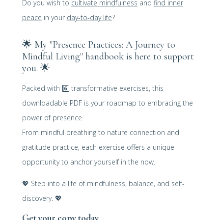
Do you wish to
cultivate mindfulness
and
find inner
peace
in your
day-to-day life
?
🌟
My "Presence Practices: A Journey to
Mindful Living" handbook is here to support
you. 🌟
Packed with
6️⃣
transformative exercises, this
downloadable PDF is your roadmap to embracing the
power of presence.
From mindful breathing to nature connection and
gratitude practice, each exercise offers a unique
opportunity to anchor yourself in the now.
💖
Step into a life of mindfulness, balance, and self-
discovery.
💖
Get your copy today