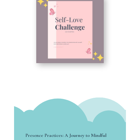
Presence Practices: A Journey to Mindful