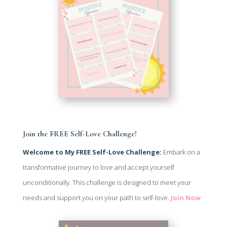
Join the FREE Self-Love Challenge!
Welcome to My FREE Self-Love Challenge:
Embark on a
transformative journey to love and accept yourself
unconditionally. This challenge is designed to meet your
needs and support you on your path to self-love.
Join Now