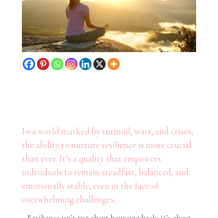
In a world marked by turmoil, wars, and crises,
the ability to nurture resilience is more crucial
than ever. It’s a quality that empowers
individuals to remain steadfast, balanced, and
emotionally stable, even in the face of
overwhelming challenges.
Resilience isn’t just about bouncing back; it’s about