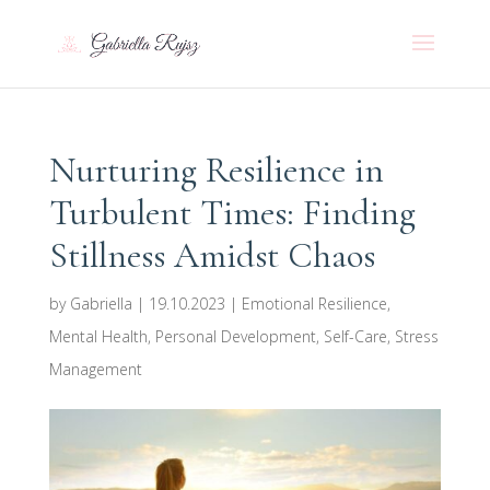
Nurturing Resilience in
Turbulent Times: Finding
Stillness Amidst Chaos
by
Gabriella
|
19.10.2023
|
Emotional Resilience
,
Mental Health
,
Personal Development
,
Self-Care
,
Stress
Management