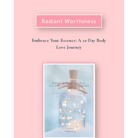
Radiant Worthiness
Embrace Your Essence: A 21-Day Body
Love Journey