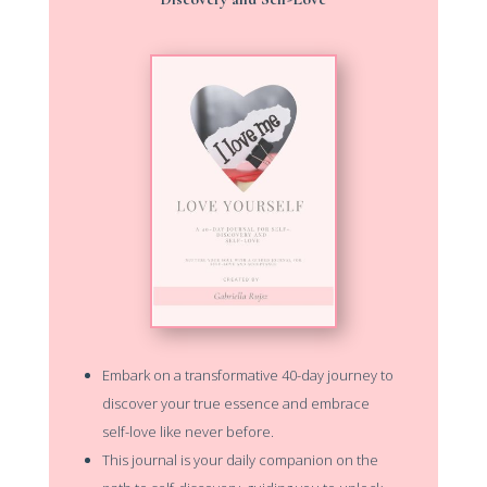
Embark on a transformative 40-day journey to
discover your true essence and embrace
self-love like never before.
This journal is your daily companion on the