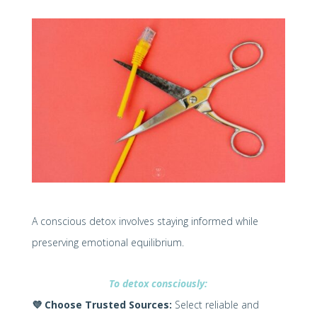
A conscious detox involves staying informed while
preserving emotional equilibrium.
To detox consciously:
💜
Choose Trusted Sources:
Select reliable and