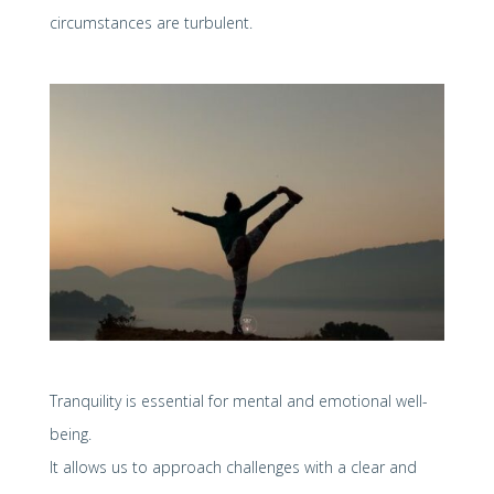
circumstances are turbulent.
Tranquility is essential for mental and emotional well-
being.
It allows us to approach challenges with a clear and