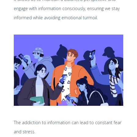
engage with information consciously, ensuring we stay
informed while avoiding emotional turmoil.
The addiction to information can lead to constant fear
and stress.