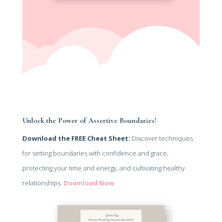
Unlock the Power of Assertive Boundaries!
Download the FREE Cheat Sheet:
Discover techniques
for setting boundaries with confidence and grace,
protecting your time and energy, and cultivating healthy
relationships.
Download Now