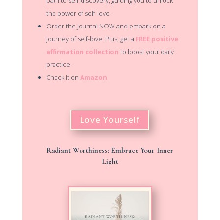
path to self-discovery, guiding you to unlock
the power of self-love.
Order the Journal NOW and embark on a
journey of self-love. Plus, get a
FREE positive
affirmation collection
to boost your daily
practice.
Check it
on
Amazon
Love Yourself
Radiant Worthiness: Embrace Your Inner
Light