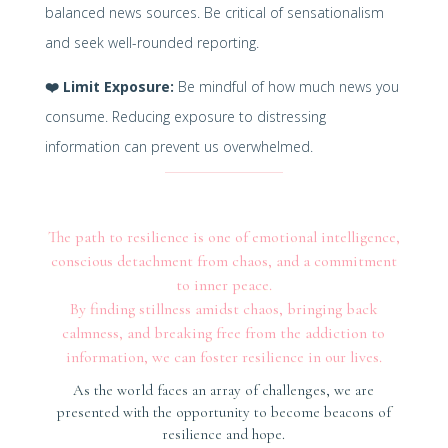
balanced news sources. Be critical of sensationalism
and seek well-rounded reporting.
❤️
Limit Exposure:
Be mindful of how much news you
consume. Reducing exposure to distressing
information can prevent us overwhelmed.
The path to resilience is one of emotional intelligence,
conscious detachment from chaos, and a commitment
to inner peace.
By finding stillness amidst chaos, bringing back
calmness, and breaking free from the addiction to
information, we can foster resilience in our lives.
As the world faces an array of challenges, we are
presented with the opportunity to become beacons of
resilience and hope.