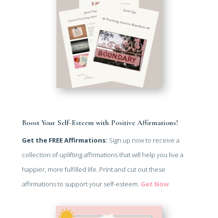
Boost Your Self-Esteem with Positive Affirmations!
Get the FREE Affirmations:
Sign up now to receive a
collection of uplifting affirmations that will help you live a
happier, more fulfilled life. Print and cut out these
affirmations to support your self-esteem.
Get Now