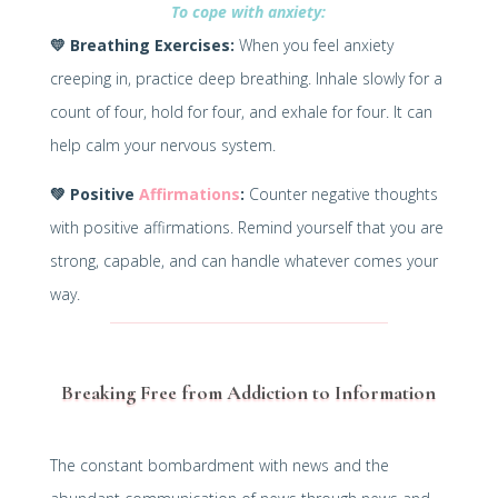
To cope with anxiety:
💛
Breathing Exercises:
When you feel anxiety
creeping in, practice deep breathing. Inhale slowly for a
count of four, hold for four, and exhale for four. It can
help calm your nervous system.
💚
Positive
Affirmations
:
Counter negative thoughts
with positive affirmations. Remind yourself that you are
strong, capable, and can handle whatever comes your
way.
Breaking Free from Addiction to Information
The constant bombardment with news and the