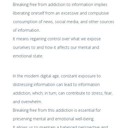
Breaking free from addiction to information implies
liberating oneself from an excessive and compulsive
consumption of news, social media, and other sources
of information.
It means regaining control over what we expose
ourselves to and how it affects our mental and
emotional state.
In the modern digital age, constant exposure to
distressing information can lead to information
addiction, which, in turn, can contribute to stress, fear,
and overwhelm.
Breaking free from this addiction is essential for
preserving mental and emotional well-being.
It allows us to maintain a balanced perspective and