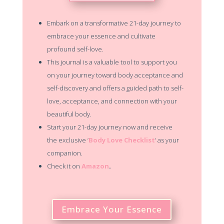
Embark on a transformative 21-day journey to
embrace your essence and cultivate
profound self-love.
This journal is a valuable tool to support you
on your journey toward body acceptance and
self-discovery and offers a guided path to self-
love, acceptance, and connection with your
beautiful body.
Start your 21-day journey now and receive
the exclusive ‘
Body Love Checklist
‘ as your
companion.
Check it on
Amazon
.
Embrace Your Essence