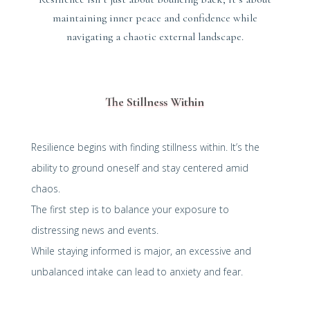
maintaining inner peace and confidence while
navigating a chaotic external landscape.
The Stillness Within
Resilience begins with finding stillness within. It’s the
ability to ground oneself and stay centered amid
chaos.
The first step is to balance your exposure to
distressing news and events.
While staying informed is major, an excessive and
unbalanced intake can lead to anxiety and fear.