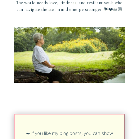
The world needs love, kindness, and resilient souls who
can navigate the storm and emerge stronger. 🌟❤️🙏🏼
☀️
If you like my blog posts, you can show