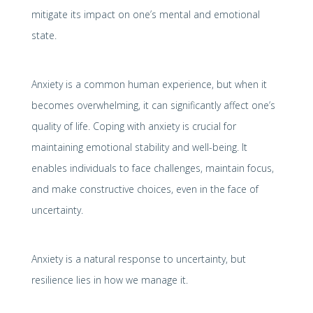
mitigate its impact on one’s mental and emotional
state.
Anxiety is a common human experience, but when it
becomes overwhelming, it can significantly affect one’s
quality of life. Coping with anxiety is crucial for
maintaining emotional stability and well-being. It
enables individuals to face challenges, maintain focus,
and make constructive choices, even in the face of
uncertainty.
Anxiety is a natural response to uncertainty, but
resilience lies in how we manage it.