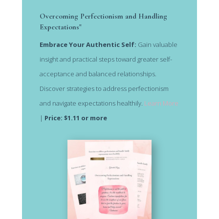
Overcoming Perfectionism and Handling
Expectations"
Embrace Your Authentic Self:
Gain valuable
insight and practical steps toward greater self-
acceptance and balanced relationships.
Discover strategies to address perfectionism
and navigate expectations healthily.
Learn More
|
Price: $1.11 or more