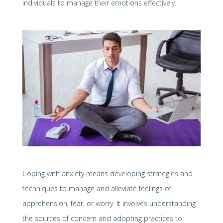
individuals to manage their emotions effectively.
Coping with anxiety means developing strategies and
techniques to manage and alleviate feelings of
apprehension, fear, or worry. It involves understanding
the sources of concern and adopting practices to