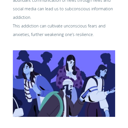
abundant communication of news through news and
social media can lead us to subconscious information
addiction.
This addiction can cultivate unconscious fears and
anxieties, further weakening one’s resilience.