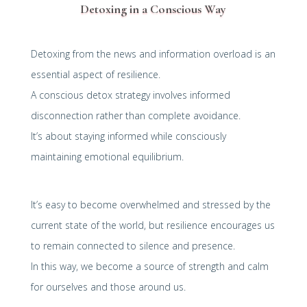
Detoxing in a Conscious Way
Detoxing from the news and information overload is an
essential aspect of resilience.
A conscious detox strategy involves informed
disconnection rather than complete avoidance.
It’s about staying informed while consciously
maintaining emotional equilibrium.
It’s easy to become overwhelmed and stressed by the
current state of the world, but resilience encourages us
to remain connected to silence and presence.
In this way, we become a source of strength and calm
for ourselves and those around us.