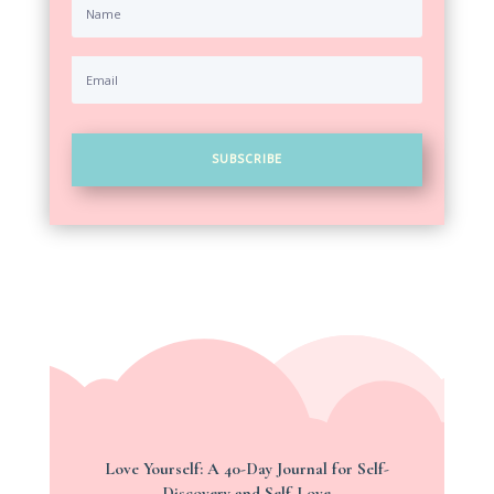
SUBSCRIBE
Love Yourself: A 40-Day Journal for Self-
Discovery and Self-Love