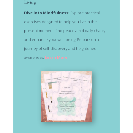
Living
Dive into Mindfulness:
Explore practical
exercises designed to help you live in the
present moment, find peace amid daily chaos,
and enhance your well-being. Embark on a
journey of self-discovery and heightened
awareness.
Learn More