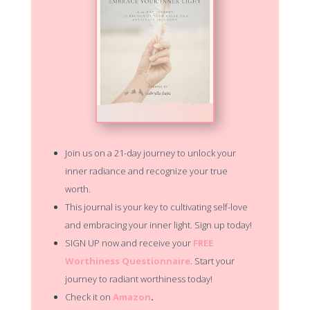
Join us on a 21-day journey to unlock your
inner radiance and recognize your true
worth.
This journal is your key to cultivating self-love
and embracing your inner light. Sign up today!
SIGN UP now and receive your
FREE
Worthiness Questionnaire
. Start your
journey to radiant worthiness today!
Check it on
Amazon
.