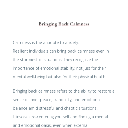
Bringing Back Calmness
Calmness is the antidote to anxiety.
Resilient individuals can bring back calmness even in
the stormiest of situations. They recognize the
importance of emotional stability, not just for their
mental well-being but also for their physical health.
Bringing back calmness refers to the ability to restore a
sense of inner peace, tranquility, and emotional
balance amid stressful and chaotic situations.
It involves re-centering yourself and finding a mental
and emotional oasis, even when external