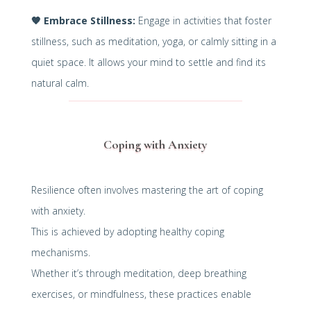
🧡
Embrace Stillness:
Engage in activities that foster
stillness, such as meditation, yoga, or calmly sitting in a
quiet space. It allows your mind to settle and find its
natural calm.
Coping with Anxiety
Resilience often involves mastering the art of coping
with anxiety.
This is achieved by adopting healthy coping
mechanisms.
Whether it’s through meditation, deep breathing
exercises, or mindfulness, these practices enable