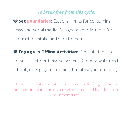
To break free from this cycle:
🩵
Set
Boundaries
:
Establish limits for consuming
news and social media. Designate specific times for
information intake and stick to them.
💙
Engage in Offline Activities:
Dedicate time to
activities that don’t involve screens. Go for a walk, read
a book, or engage in hobbies that allow you to unplug.
These concepts are interconnected, as finding calmness
and coping with anxiety are often hindered by addiction
to information.