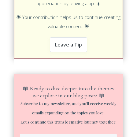
appreciation by leaving a tip.
☀️
🌟
Your contribution helps us to continue creating
valuable content.
🌟
Leave a Tip
📖 Ready to dive deeper into the themes
we explore in our blog posts? 📖
Subscribe to my newsletter, and you'll receive weekly
emails expanding on the topics you love.
Let's continue this transformative journey together.