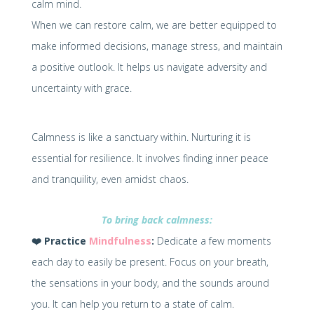
calm mind.
When we can restore calm, we are better equipped to
make informed decisions, manage stress, and maintain
a positive outlook. It helps us navigate adversity and
uncertainty with grace.
Calmness is like a sanctuary within. Nurturing it is
essential for resilience. It involves finding inner peace
and tranquility, even amidst chaos.
To bring back calmness:
❤️
Practice
Mindfulness
:
Dedicate a few moments
each day to easily be present. Focus on your breath,
the sensations in your body, and the sounds around
you. It can help you return to a state of calm.