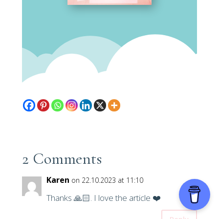
2 Comments
Karen
on 22.10.2023 at 11:10
Thanks 🙏🏻. I love the article ❤️
Reply