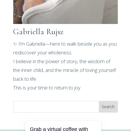
Gabriella Rujsz
✨ I’m Gabriella—here to walk beside you as you
rediscover your wholeness.
I believe in the power of story, the wisdom of
the inner child, and the miracle of loving yourself
back to life.
This is your time to return to joy.
Search
Grab a virtual coffee with