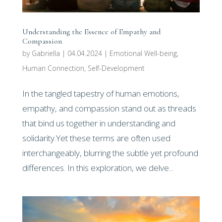
Understanding the Essence of Empathy and
Compassion
by
Gabriella
|
04.04.2024
|
Emotional Well-being
,
Human Connection
,
Self-Development
In the tangled tapestry of human emotions,
empathy, and compassion stand out as threads
that bind us together in understanding and
solidarity.Yet these terms are often used
interchangeably, blurring the subtle yet profound
differences. In this exploration, we delve...