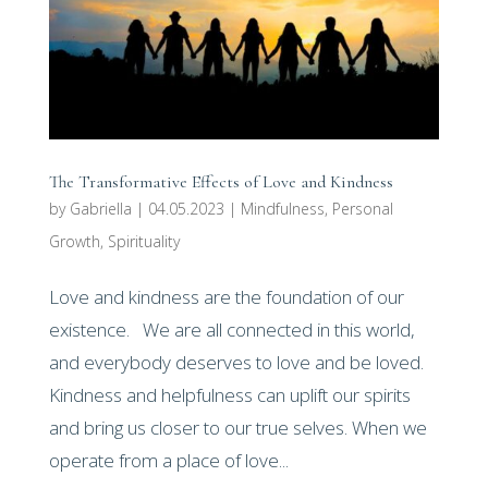
The Transformative Effects of Love and Kindness
by
Gabriella
|
04.05.2023
|
Mindfulness
,
Personal
Growth
,
Spirituality
Love and kindness are the foundation of our
existence. We are all connected in this world,
and everybody deserves to love and be loved.
Kindness and helpfulness can uplift our spirits
and bring us closer to our true selves. When we
operate from a place of love...