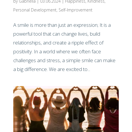
by
Gabriella
|
03.06.2024
|
Happiness
,
Kindness
,
Personal Development
,
Self-Improvement
A smile is more than just an expression; It is a
powerful tool that can change lives, build
relationships, and create a ripple effect of
positivity. In a world where we often face
challenges and stress, a simple smile can make
a big difference. We are excited to...