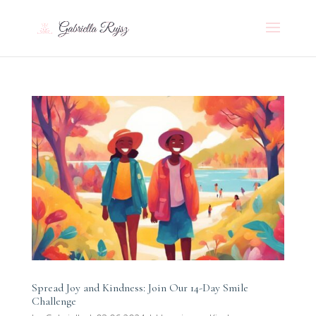
Spread Joy and Kindness: Join Our 14-Day Smile
Challenge