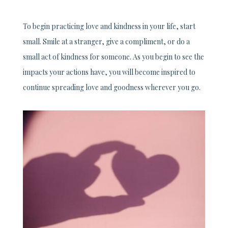
To begin practicing love and kindness in your life, start
small. Smile at a stranger, give a compliment, or do a
small act of kindness for someone. As you begin to see the
impacts your actions have, you will become inspired to
continue spreading love and goodness wherever you go.