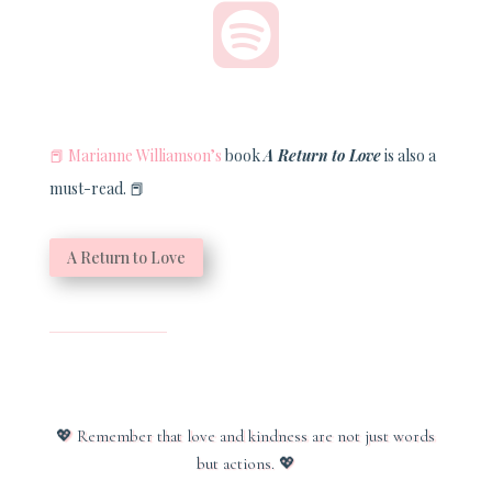

📕
Marianne Williamson’s
book
A Return to Love
is also a
must-read.
📕
A Return to Love
💖
Remember that love and kindness are not just words
but actions.
💖