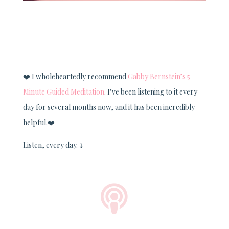
❤️
I wholeheartedly recommend
Gabby Bernstein’s 5
Minute Guided Meditation
. I’ve been listening to it every
day for several months now, and it has been incredibly
helpful.
❤️
Listen, every day.
⤵️
