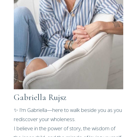
Gabriella Rujsz
✨ I’m Gabriella—here to walk beside you as you
rediscover your wholeness.
I believe in the power of story, the wisdom of