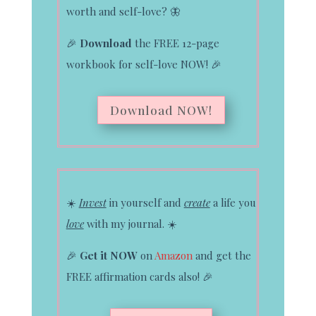
worth and self-love?
🦋
🎉
Download
the FREE 12-page
workbook for self-love NOW!
🎉
Download NOW!
☀️
Invest
in yourself and
create
a life you
love
with my journal.
☀️
🎉
Get it NOW
on
Amazon
and get the
FREE affirmation cards also!
🎉