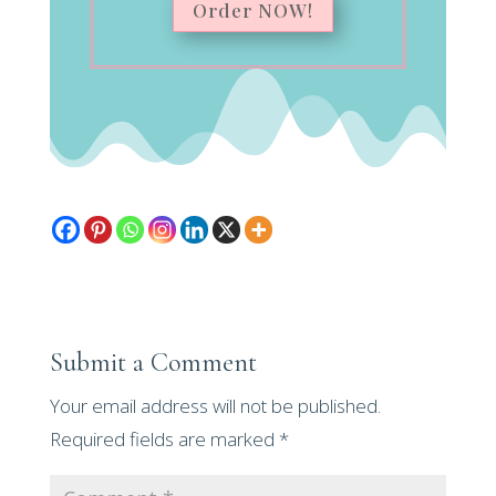
Order NOW!
Submit a Comment
Your email address will not be published.
Required fields are marked
*