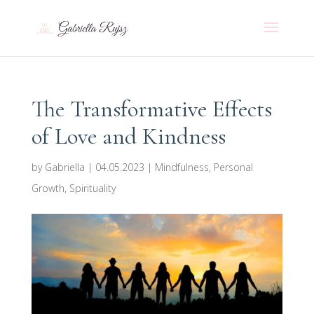
The Transformative Effects
of Love and Kindness
by
Gabriella
|
04.05.2023
|
Mindfulness
,
Personal
Growth
,
Spirituality