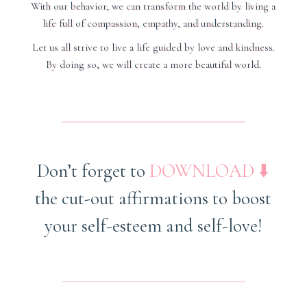
With our behavior, we can transform the world by living a
life full of compassion, empathy, and understanding.
Let us all strive to live a life guided by love and kindness.
By doing so, we will create a more beautiful world.
Don’t forget to
DOWNLOAD
⬇️
the cut-out affirmations
to boost
your self-esteem and self-love
!