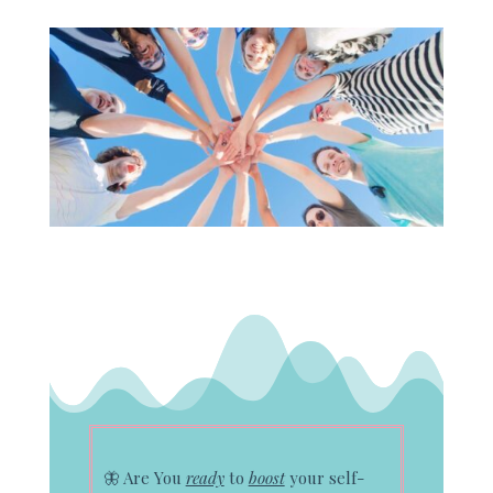
🦋
Are You
ready
to
boost
your self-