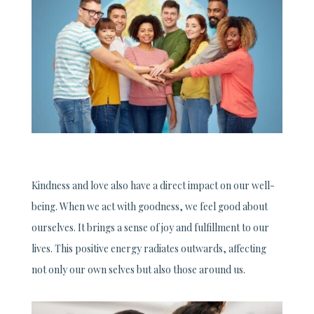
Kindness and love also have a direct impact on our well-
being. When we act with goodness, we feel good about
ourselves. It brings a sense of joy and fulfillment to our
lives. This positive energy radiates outwards, affecting
not only our own selves but also those around us.