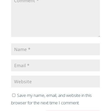
Save my name, email, and website in this
browser for the next time I comment.