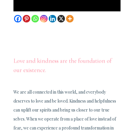
Love and kindness are the foundation of
our existence.
We are all connected in this world, and everybody
deserves to love and be loved. Kindness and helpfulness
can uplift our spirits and bring us closer to our true
selves. When we operate from a place of love instead of
fear, we can experience a profound transformation in