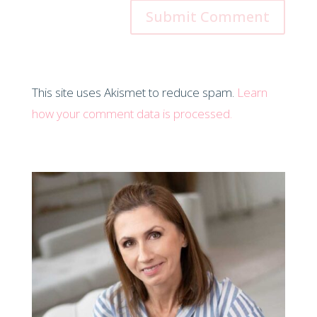
This site uses Akismet to reduce spam.
Learn
how your comment data is processed.