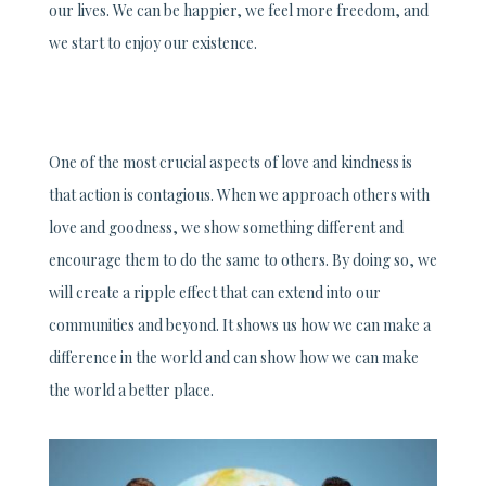
our lives. We can be happier, we feel more freedom, and
we start to enjoy our existence.
One of the most crucial aspects of love and kindness is
that action is contagious. When we approach others with
love and goodness, we show something different and
encourage them to do the same to others. By doing so, we
will create a ripple effect that can extend into our
communities and beyond. It shows us how we can make a
difference in the world and can show how we can make
the world a better place.