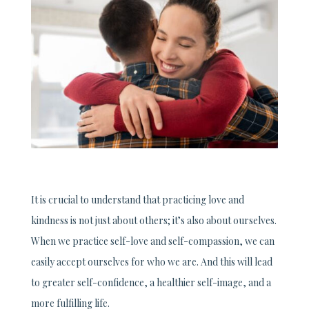
It is crucial to understand that practicing love and
kindness is not just about others; it’s also about ourselves.
When we practice self-love and self-compassion, we can
easily accept ourselves for who we are. And this will lead
to greater self-confidence, a healthier self-image, and a
more fulfilling life.