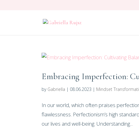
Embracing Imperfection: Cu
by
Gabriella
|
08.06.2023
|
Mindset Transformat
In our world, which often praises perfectio
flawlessness. Perfectionism’s high standar
our lives and well-being. Understanding...