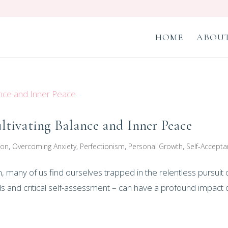
HOME
ABOUT
ltivating Balance and Inner Peace
ion
,
Overcoming Anxiety
,
Perfectionism
,
Personal Growth
,
Self-Accept
n, many of us find ourselves trapped in the relentless pursuit 
ds and critical self-assessment – can have a profound impact 