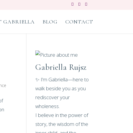
 GABRIELLA
BLOG
CONTACT
Gabriella Rujsz
✨ I’m Gabriella—here to
ance
walk beside you as you
rediscover your
of
wholeness.
on
I believe in the power of
story, the wisdom of the
inner child, and the