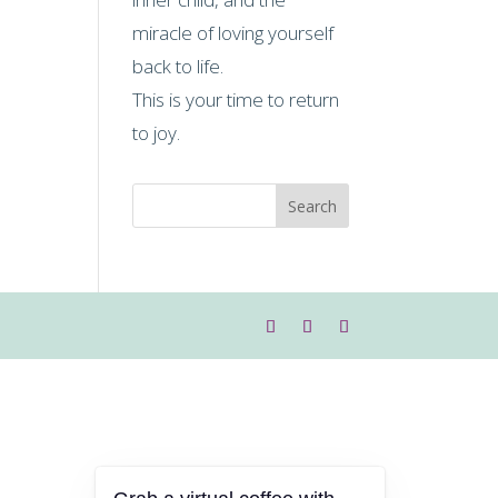
miracle of loving yourself
back to life.
This is your time to return
to joy.
Search