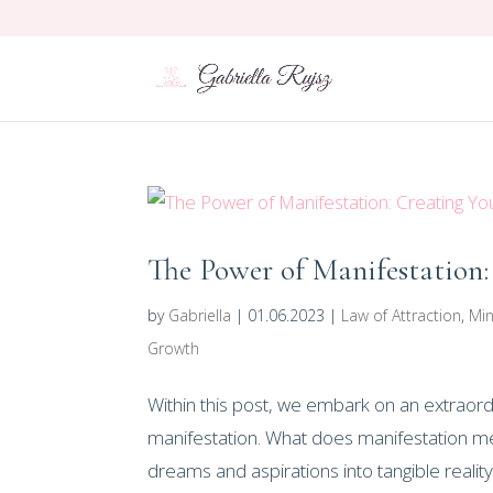
The Power of Manifestation:
by
Gabriella
|
01.06.2023
|
Law of Attraction
,
Min
Growth
Within this post, we embark on an extraord
manifestation. What does manifestation me
dreams and aspirations into tangible reality. 