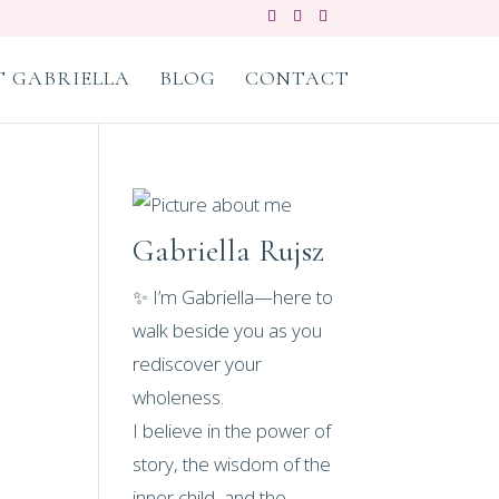
 GABRIELLA
BLOG
CONTACT
Gabriella Rujsz
✨ I’m Gabriella—here to
walk beside you as you
rediscover your
wholeness.
I believe in the power of
story, the wisdom of the
inner child, and the