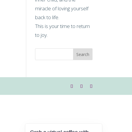
miracle of loving yourself
back to life.
This is your time to return
to joy.
Search