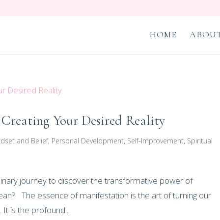
HOME
ABOUT
 Creating Your Desired Reality
dset and Belief
,
Personal Development
,
Self-Improvement
,
Spiritual
inary journey to discover the transformative power of
an? The essence of manifestation is the art of turning our
It is the profound...