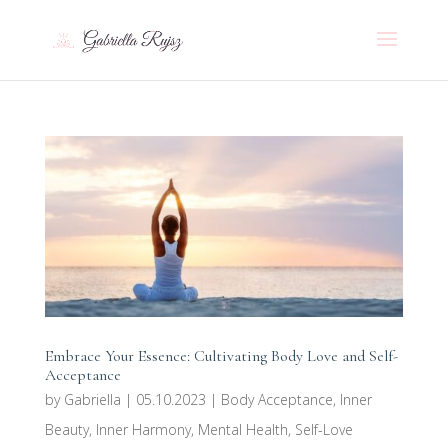
Embrace Your Essence: Cultivating Body Love and Self-
Acceptance
by
Gabriella
|
05.10.2023
|
Body Acceptance
,
Inner
Beauty
,
Inner Harmony
,
Mental Health
,
Self-Love