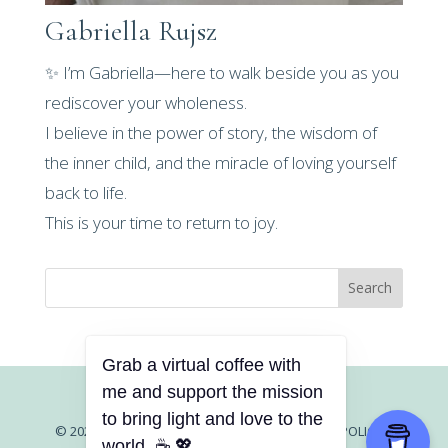
Gabriella Rujsz
✨ I’m Gabriella—here to walk beside you as you
rediscover your wholeness.
I believe in the power of story, the wisdom of
the inner child, and the miracle of loving yourself
back to life.
This is your time to return to joy.
Search
Grab a virtual coffee with
me and support the mission
to bring light and love to the
© 2026 GABRIELLA RUJSZ |
CONTACT |
PRIVACY POLICY
|
world. ☕ 💖