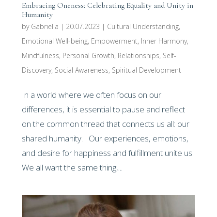
Embracing Oneness: Celebrating Equality and Unity in
Humanity
by
Gabriella
|
20.07.2023
|
Cultural Understanding
,
Emotional Well-being
,
Empowerment
,
Inner Harmony
,
Mindfulness
,
Personal Growth
,
Relationships
,
Self-
Discovery
,
Social Awareness
,
Spiritual Development
In a world where we often focus on our
differences, it is essential to pause and reflect
on the common thread that connects us all: our
shared humanity. Our experiences, emotions,
and desire for happiness and fulfillment unite us.
We all want the same thing,...