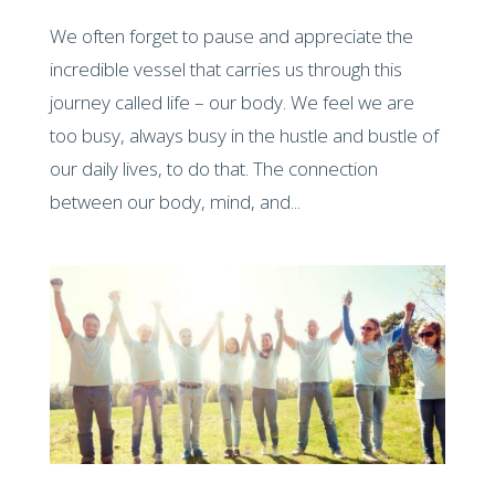
We often forget to pause and appreciate the
incredible vessel that carries us through this
journey called life – our body. We feel we are
too busy, always busy in the hustle and bustle of
our daily lives, to do that. The connection
between our body, mind, and...