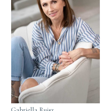
Gabriella Rujsz