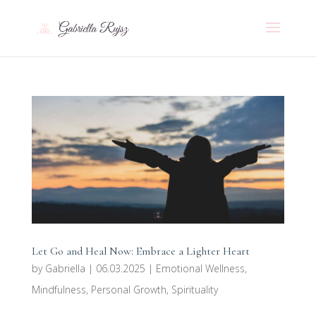
Let Go and Heal Now: Embrace a Lighter Heart
by
Gabriella
|
06.03.2025
|
Emotional Wellness
,
Mindfulness
,
Personal Growth
,
Spirituality