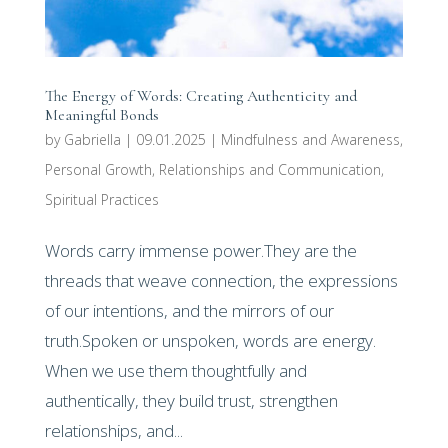
The Energy of Words: Creating Authenticity and
Meaningful Bonds
by
Gabriella
|
09.01.2025
|
Mindfulness and Awareness
,
Personal Growth
,
Relationships and Communication
,
Spiritual Practices
Words carry immense power.They are the
threads that weave connection, the expressions
of our intentions, and the mirrors of our
truth.Spoken or unspoken, words are energy.
When we use them thoughtfully and
authentically, they build trust, strengthen
relationships, and...