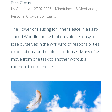
Find Clarity
by
Gabriella
|
27.02.2025
|
Mindfulness & Meditation
,
Personal Growth
,
Spirituality
The Power of Pausing for Inner Peace in a Fast-
Paced WorldIn the rush of daily life, it’s easy to
lose ourselves in the whirlwind of responsibilities,
expectations, and endless to-do lists. Many of us
move from one task to another without a
moment to breathe, let...