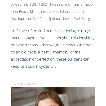
by
Gabriella
|
28.11.2024
|
Healing and Transformation
,
Inner Peace
,
Mindfulness & Meditation
,
Personal
Development
,
Self-Care
,
Spiritual Growth
,
Well-Being
In life, we often find ourselves clinging to things
that no longer serve us—thoughts, relationships,
or expectations—that weigh us down. Whether
it’s an old habit, a painful memory, or the
expectation of perfection, these burdens can
keep us stuck in cycles of...
« Older Entries