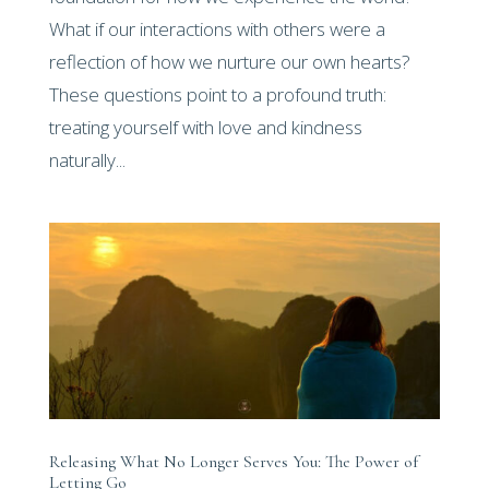
What if our interactions with others were a
reflection of how we nurture our own hearts?
These questions point to a profound truth:
treating yourself with love and kindness
naturally...
Releasing What No Longer Serves You: The Power of
Letting Go