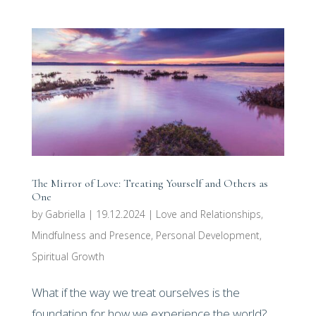
The Mirror of Love: Treating Yourself and Others as
One
by
Gabriella
|
19.12.2024
|
Love and Relationships
,
Mindfulness and Presence
,
Personal Development
,
Spiritual Growth
What if the way we treat ourselves is the
foundation for how we experience the world?