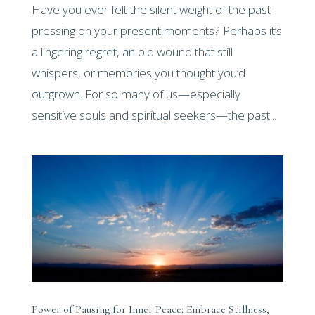
Have you ever felt the silent weight of the past
pressing on your present moments? Perhaps it’s
a lingering regret, an old wound that still
whispers, or memories you thought you’d
outgrown. For so many of us—especially
sensitive souls and spiritual seekers—the past...
Power of Pausing for Inner Peace: Embrace Stillness,