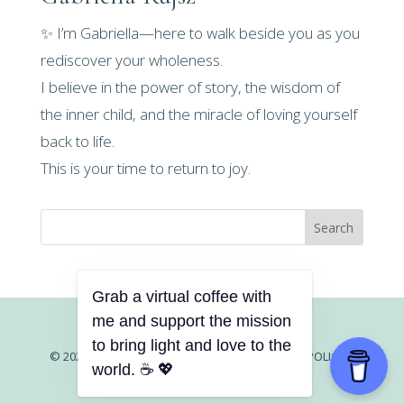
✨ I’m Gabriella—here to walk beside you as you
rediscover your wholeness.
I believe in the power of story, the wisdom of
the inner child, and the miracle of loving yourself
back to life.
This is your time to return to joy.
Search
© 2026 GABRIELLA RUJSZ |
CONTACT |
PRIVACY POLICY
|
TERMS AND CONDITIONS
|
DISCLAIMER