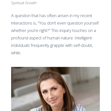
Spiritual Growth
A question that has often arisen in my recent
interactions is, “You don’t even question yourself
whether you’re right?” This inquiry touches on a
profound aspect of human nature. Intelligent
individuals frequently grapple with self-doubt,
while...