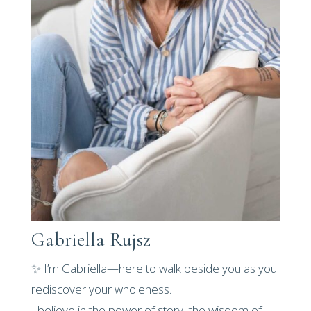
Gabriella Rujsz
✨ I’m Gabriella—here to walk beside you as you
rediscover your wholeness.
I believe in the power of story, the wisdom of