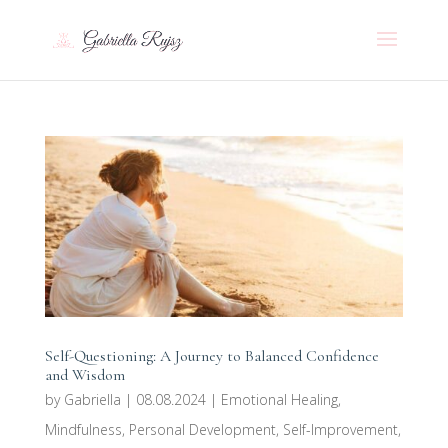
Self-Questioning: A Journey to Balanced Confidence
and Wisdom
by
Gabriella
|
08.08.2024
|
Emotional Healing
,
Mindfulness
,
Personal Development
,
Self-Improvement
,