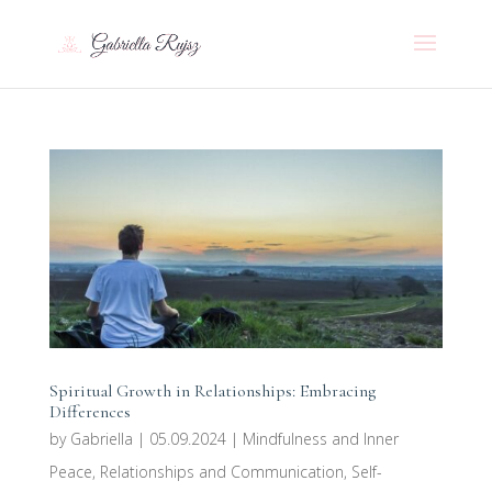
Spiritual Growth in Relationships: Embracing
Differences
by
Gabriella
|
05.09.2024
|
Mindfulness and Inner
Peace
,
Relationships and Communication
,
Self-