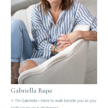
Gabriella Rujsz
✨ I’m Gabriella—here to walk beside you as you
rediscover your wholeness.