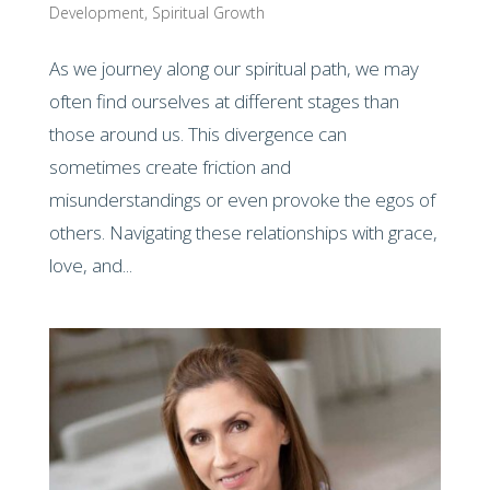
Development
,
Spiritual Growth
As we journey along our spiritual path, we may
often find ourselves at different stages than
those around us. This divergence can
sometimes create friction and
misunderstandings or even provoke the egos of
others. Navigating these relationships with grace,
love, and...