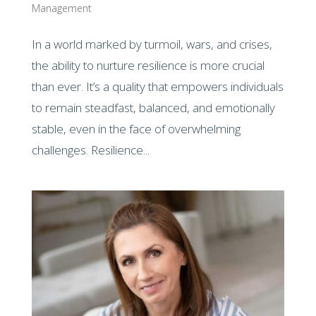
Management
In a world marked by turmoil, wars, and crises,
the ability to nurture resilience is more crucial
than ever. It’s a quality that empowers individuals
to remain steadfast, balanced, and emotionally
stable, even in the face of overwhelming
challenges. Resilience...