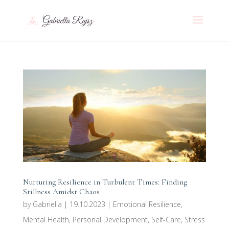
Nurturing Resilience in Turbulent Times: Finding
Stillness Amidst Chaos
by
Gabriella
|
19.10.2023
|
Emotional Resilience
,
Mental Health
,
Personal Development
,
Self-Care
,
Stress