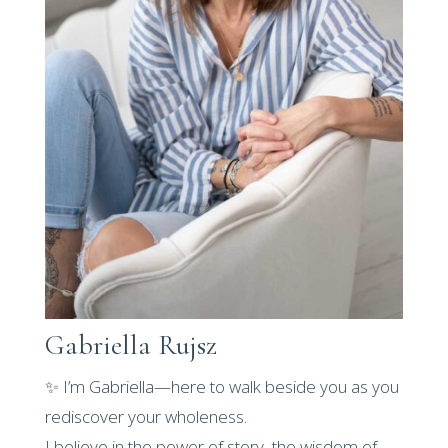
Gabriella Rujsz
✨ I’m Gabriella—here to walk beside you as you
rediscover your wholeness.
I believe in the power of story, the wisdom of