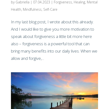
by
Gabriella
|
07.04.2023
|
Forgiveness
,
Healing
,
Mental
Health
,
Mindfulness
,
Self-Care
In my last blog post, I wrote about this already.
And I would like to give you more motivation to
speak about forgiveness a little bit more here
also – forgiveness is a powerful tool that can
bring many benefits into our daily lives. When we
allow and forgive,...