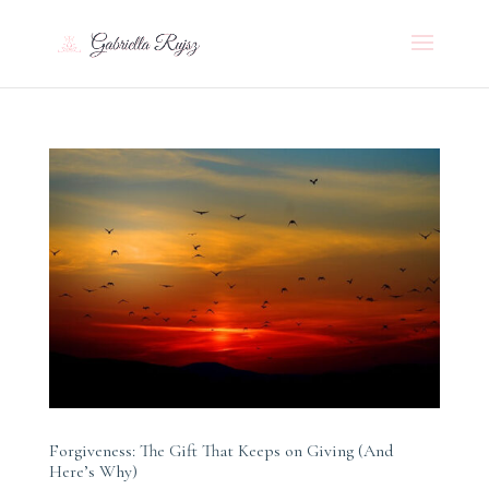
Forgiveness: The Gift That Keeps on Giving (And
Here’s Why)