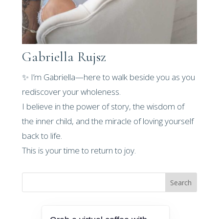
Gabriella Rujsz
✨ I’m Gabriella—here to walk beside you as you
rediscover your wholeness.
I believe in the power of story, the wisdom of
the inner child, and the miracle of loving yourself
back to life.
This is your time to return to joy.
Search