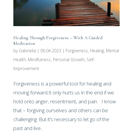
Healing Through Forgiveness – With A Guided
Meditation
by
Gabriella
|
06.04.2023
|
Forgiveness
,
Healing
,
Mental
Health
,
Mindfulness
,
Personal Growth
,
Self-
Improvement
Forgiveness is a powerful tool for healing and
moving forward.It only hurts us in the end if we
hold onto anger, resentment, and pain. I know
that – forgiving ourselves and others can be
challenging. But it’s necessary to let go of the
past and live...