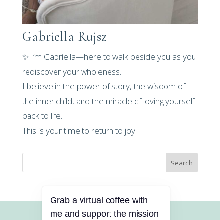
Gabriella Rujsz
✨ I’m Gabriella—here to walk beside you as you
rediscover your wholeness.
I believe in the power of story, the wisdom of
the inner child, and the miracle of loving yourself
back to life.
This is your time to return to joy.
Search
Grab a virtual coffee with
me and support the mission