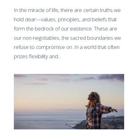
In the miracle of life, there are certain truths we
hold dear—values, principles, and beliefs that
form the bedrock of our existence. These are
our non-negotiables, the sacred boundaries we
refuse to compromise on. In a world that often
prizes flexibility and...