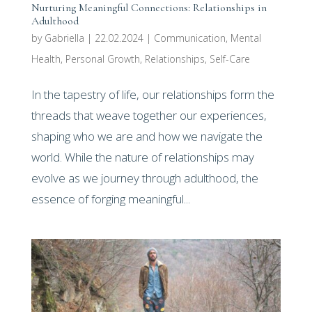
Nurturing Meaningful Connections: Relationships in
Adulthood
by
Gabriella
|
22.02.2024
|
Communication
,
Mental
Health
,
Personal Growth
,
Relationships
,
Self-Care
In the tapestry of life, our relationships form the
threads that weave together our experiences,
shaping who we are and how we navigate the
world. While the nature of relationships may
evolve as we journey through adulthood, the
essence of forging meaningful...