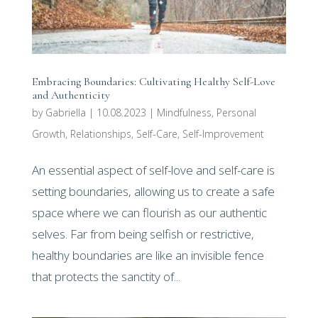
Embracing Boundaries: Cultivating Healthy Self-Love
and Authenticity
by
Gabriella
|
10.08.2023
|
Mindfulness
,
Personal
Growth
,
Relationships
,
Self-Care
,
Self-Improvement
An essential aspect of self-love and self-care is
setting boundaries, allowing us to create a safe
space where we can flourish as our authentic
selves. Far from being selfish or restrictive,
healthy boundaries are like an invisible fence
that protects the sanctity of...