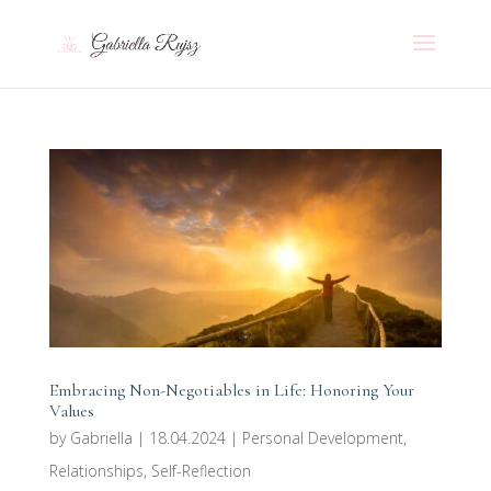
Embracing Non-Negotiables in Life: Honoring Your
Values
by
Gabriella
|
18.04.2024
|
Personal Development
,
Relationships
,
Self-Reflection