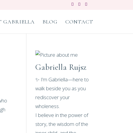
 GABRIELLA
BLOG
CONTACT
Gabriella Rujsz
✨ I’m Gabriella—here to
walk beside you as you
rediscover your
 who
wholeness.
ugh
I believe in the power of
story, the wisdom of the
inner child, and the