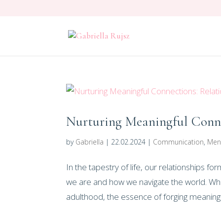
Nurturing Meaningful Conne
by
Gabriella
|
22.02.2024
|
Communication
,
Men
In the tapestry of life, our relationships 
we are and how we navigate the world. Whi
adulthood, the essence of forging meaningfu