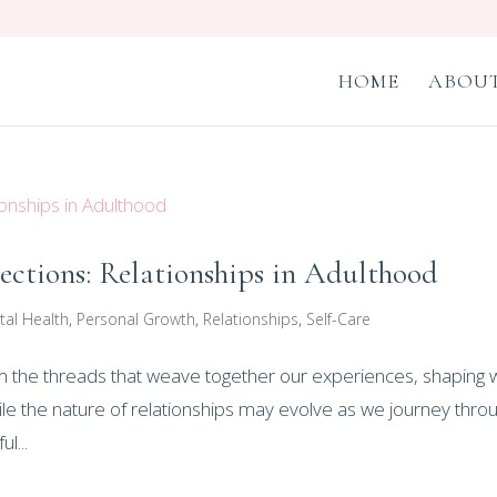
HOME
ABOUT
ctions: Relationships in Adulthood
tal Health
,
Personal Growth
,
Relationships
,
Self-Care
form the threads that weave together our experiences, shaping
le the nature of relationships may evolve as we journey thro
l...