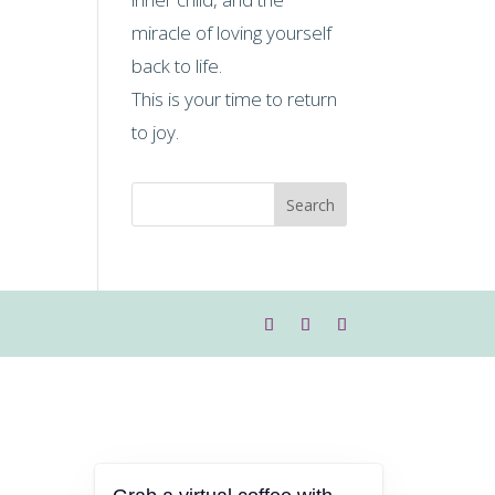
miracle of loving yourself
back to life.
This is your time to return
to joy.
Search