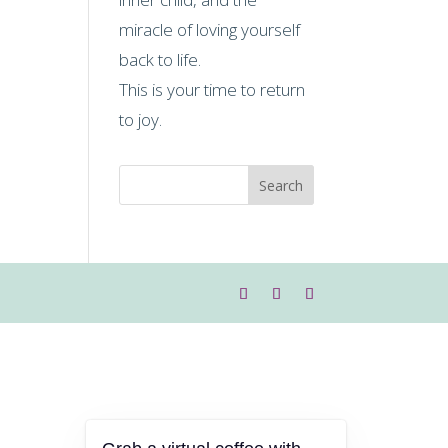
miracle of loving yourself
back to life.
This is your time to return
to joy.
Search