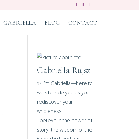
 GABRIELLA
BLOG
CONTACT
Gabriella Rujsz
✨ I’m Gabriella—here to
walk beside you as you
rediscover your
wholeness.
he
I believe in the power of
story, the wisdom of the
inner child, and the