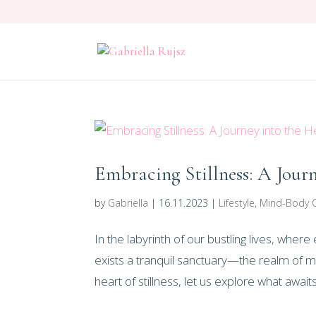
Embracing Stillness: A Jour
by
Gabriella
|
16.11.2023
|
Lifestyle
,
Mind-Body 
In the labyrinth of our bustling lives, whe
exists a tranquil sanctuary—the realm of m
heart of stillness, let us explore what awaits