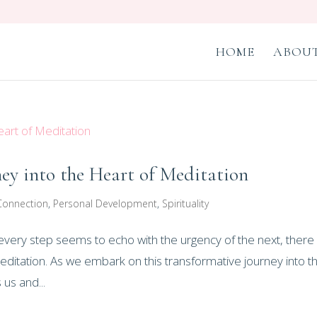
HOME
ABOUT
ney into the Heart of Meditation
Connection
,
Personal Development
,
Spirituality
re every step seems to echo with the urgency of the next, there
editation. As we embark on this transformative journey into t
 us and...