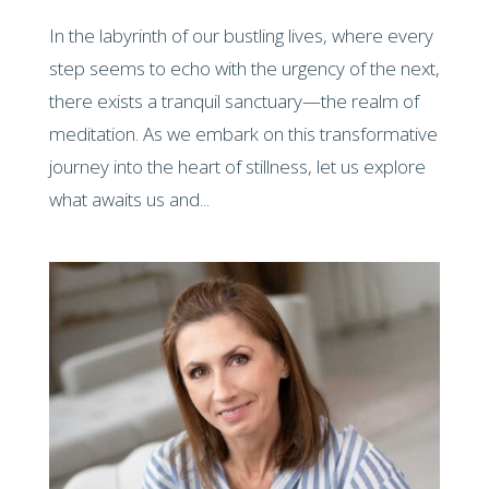
In the labyrinth of our bustling lives, where every
step seems to echo with the urgency of the next,
there exists a tranquil sanctuary—the realm of
meditation. As we embark on this transformative
journey into the heart of stillness, let us explore
what awaits us and...