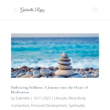
Embracing Stillness: A Journey into the Heart of
Meditation
by
Gabriella
|
16.11.2023
|
Lifestyle
,
Mind-Body
Connection
,
Personal Development
,
Spirituality