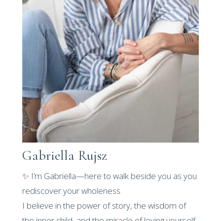
Gabriella Rujsz
✨ I’m Gabriella—here to walk beside you as you
rediscover your wholeness.
I believe in the power of story, the wisdom of
the inner child, and the miracle of loving yourself