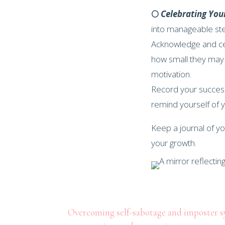
🌕
Celebrating You
into manageable st
Acknowledge and ce
how small they may
motivation.
Record your success
remind yourself of
Keep a journal of y
your growth.
Overcoming self-sabotage and imposter syn