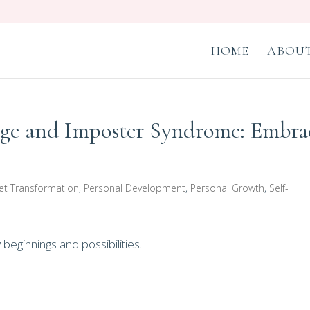
HOME
ABOUT
age and Imposter Syndrome: Embra
et Transformation
,
Personal Development
,
Personal Growth
,
Self-