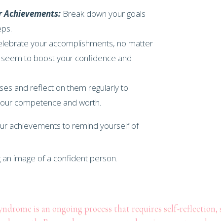
r Achievements:
Break down your goals
eps.
lebrate your accomplishments, no matter
 seem to boost your confidence and
es and reflect on them regularly to
 your competence and worth.
our achievements to remind yourself of
drome is an ongoing process that requires self-reflection, s