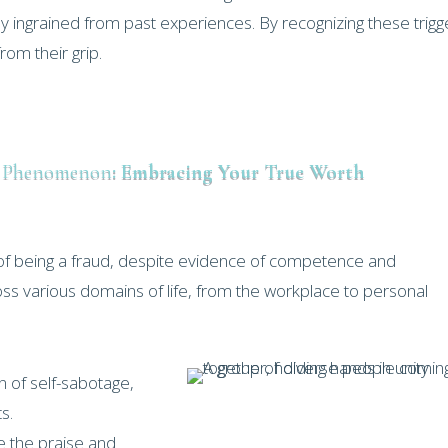
y ingrained from past experiences. By recognizing these trigg
om their grip.
e Phenomenon
: Embracing Your True Worth
of being a fraud, despite evidence of competence and
oss various domains of life, from the workplace to personal
 of self-sabotage,
s.
ve the praise and