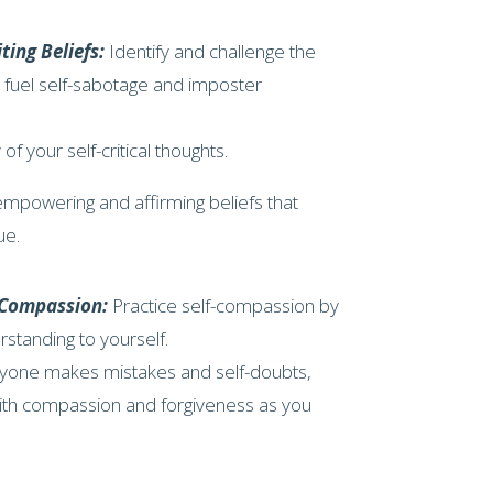
ting Beliefs:
Identify and challenge the
t fuel self-sabotage and imposter
 of your self-critical thoughts.
mpowering and affirming beliefs that
ue.
f-Compassion:
Practice self-compassion by
standing to yourself.
ryone makes mistakes and self-doubts,
with compassion and forgiveness as you