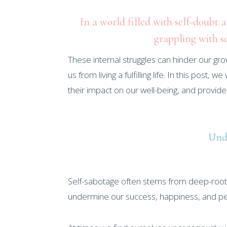
In a world filled with self-doubt 
grappling with s
These internal struggles can hinder our gro
us from living a fulfilling life. In this pos
their impact on our well-being, and provid
Unde
Self-sabotage often stems from deep-rooted 
undermine our success, happiness, and pe