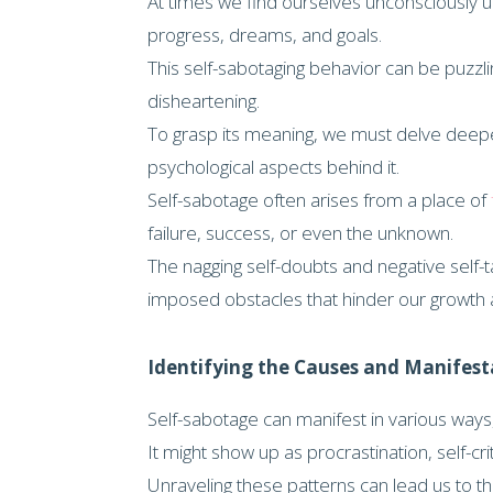
At times we find ourselves unconsciously 
progress, dreams, and goals.
This self-sabotaging behavior can be puzzl
disheartening.
To grasp its meaning, we must delve deepe
psychological aspects behind it.
Self-sabotage often arises from a place of
failure, success, or even the unknown.
The nagging self-doubts and negative self-
imposed obstacles that hinder our growth a
Identifying the Causes and Manifest
Self-sabotage can manifest in various ways, 
It might show up as procrastination, self-cr
Unraveling these patterns can lead us to the