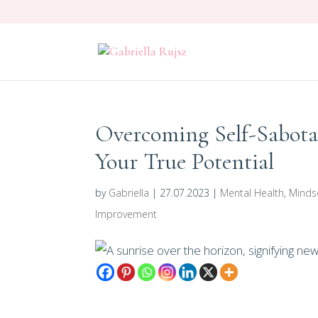
Overcoming Self-Sabot
Your True Potential
by
Gabriella
|
27.07.2023
|
Mental Health
,
Minds
Improvement