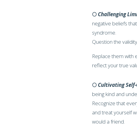
🌕
Challenging Limi
negative beliefs tha
syndrome.
Question the validity
Replace them with e
reflect your true val
🌕
Cultivating Sel
being kind and under
Recognize that eve
and treat yourself 
would a friend.