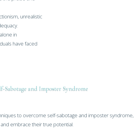
ionism, unrealistic
adequacy.
alone in
viduals have faced
lf-Sabotage and Imposter Syndrome
echniques to overcome self-sabotage and imposter syndrome,
r and embrace their true potential.