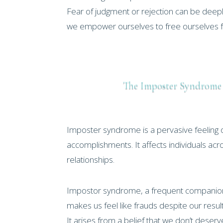
Fear of judgment or rejection can be deepl
we empower ourselves to free ourselves fr
The Imposter Syndrom
Imposter syndrome is a pervasive feeling 
accomplishments. It affects individuals acr
relationships.
Impostor syndrome, a frequent companion
makes us feel like frauds despite our result
It arises from a belief that we don’t deser