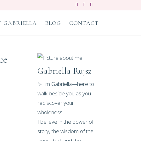
 GABRIELLA
BLOG
CONTACT
ce
Gabriella Rujsz
✨ I’m Gabriella—here to
walk beside you as you
rediscover your
wholeness.
I believe in the power of
story, the wisdom of the
inner child, and the