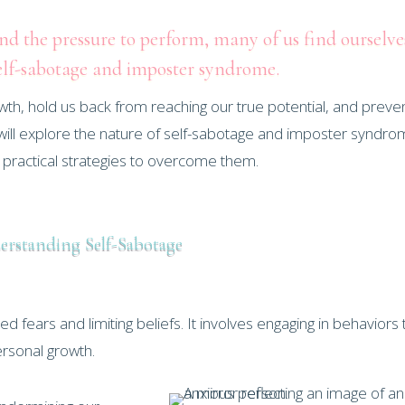
and the pressure to perform, many of us find ourselve
elf-sabotage and imposter syndrome.
wth, hold us back from reaching our true potential, and preve
t, we will explore the nature of self-sabotage and imposter syndro
e practical strategies to overcome them.
rstanding Self-Sabotage
fears and limiting beliefs. It involves engaging in behaviors 
rsonal growth.