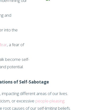
undermining our
ing and
r into the
fear
, a fear of
talk become self-
nd potential.
ations of Self-Sabotage
impacting different areas of our lives.
iticism, or excessive
people-pleasing
.
 root causes of our self-limiting beliefs.