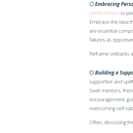
🌕
Embracing Pers
perfectionism
to pe
Embrace the idea th
are essential compo
failures as opportu
Reframe setbacks a
🌕
Building a Supp
supportive and uplift
Seek mentors, frien
encouragement, guid
overcoming self-sa
Often, discussing th