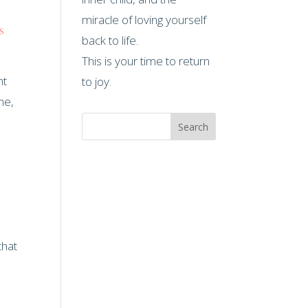
miracle of loving yourself
s
back to life.
This is your time to return
nt
to joy.
me,
Search
that