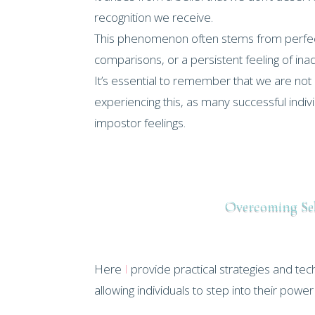
recognition we receive.
This phenomenon often stems from perfect
comparisons, or a persistent feeling of in
It’s essential to remember that we are not 
experiencing this, as many successful indi
impostor feelings.
Overcoming Se
Here
I
provide practical strategies and t
allowing individuals to step into their powe