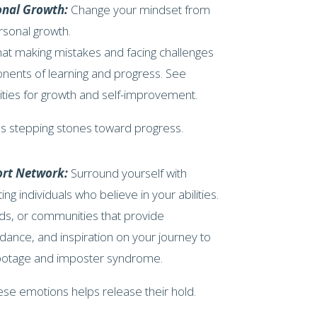
onal Growth:
Change your mindset from
rsonal growth.
at making mistakes and facing challenges
nents of learning and progress. See
nities for growth and self-improvement.
s stepping stones toward progress.
ort Network:
Surround yourself with
ing individuals who believe in your abilities.
ds, or communities that provide
ance, and inspiration on your journey to
botage and imposter syndrome.
ese emotions helps release their hold.