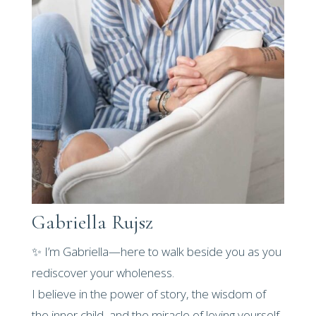
Gabriella Rujsz
✨ I’m Gabriella—here to walk beside you as you
rediscover your wholeness.
I believe in the power of story, the wisdom of
the inner child, and the miracle of loving yourself