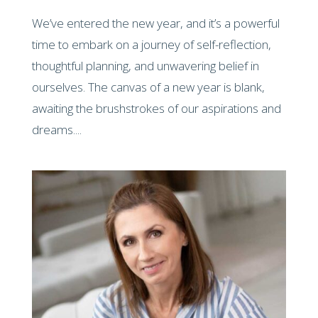
We’ve entered the new year, and it’s a powerful
time to embark on a journey of self-reflection,
thoughtful planning, and unwavering belief in
ourselves. The canvas of a new year is blank,
awaiting the brushstrokes of our aspirations and
dreams....