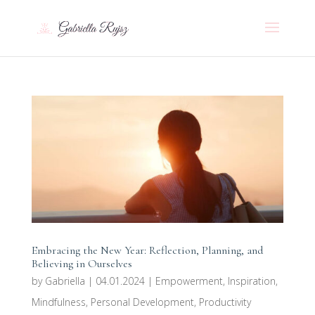
Embracing the New Year: Reflection, Planning, and
Believing in Ourselves
by
Gabriella
|
04.01.2024
|
Empowerment
,
Inspiration
,
Mindfulness
,
Personal Development
,
Productivity