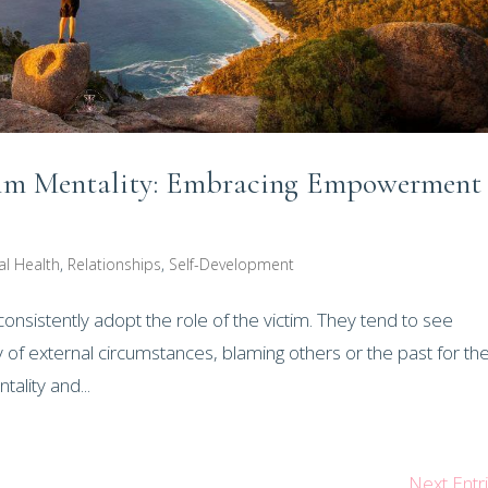
ctim Mentality: Embracing Empowerment
al Health
,
Relationships
,
Self-Development
consistently adopt the role of the victim. They tend to see
f external circumstances, blaming others or the past for the
tality and...
Next Entr