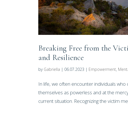
Breaking Free from the Vi
and Resilience
by
Gabriella
|
06.07.2023
|
Empowerment
,
Ment
In life, we often encounter individuals who 
themselves as powerless and at the mercy o
current situation. Recognizing the victim men