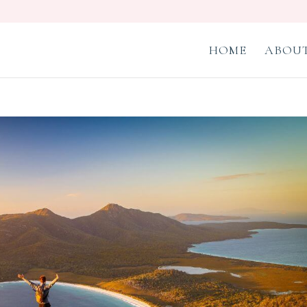
HOME
ABOUT