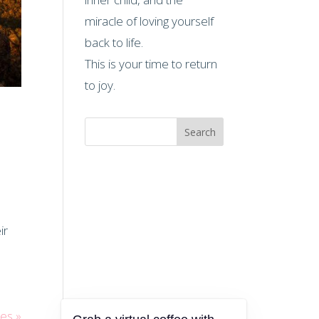
miracle of loving yourself
back to life.
This is your time to return
to joy.
Search
ir
ies »