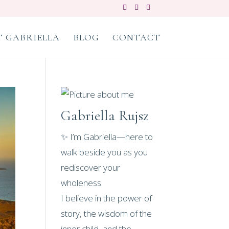
 GABRIELLA
BLOG
CONTACT
Gabriella Rujsz
✨ I’m Gabriella—here to
walk beside you as you
rediscover your
wholeness.
I believe in the power of
story, the wisdom of the
inner child, and the