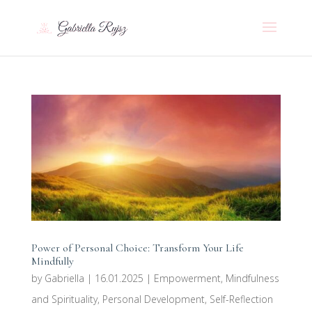
Power of Personal Choice: Transform Your Life
Mindfully
by
Gabriella
|
16.01.2025
|
Empowerment
,
Mindfulness
and Spirituality
,
Personal Development
,
Self-Reflection