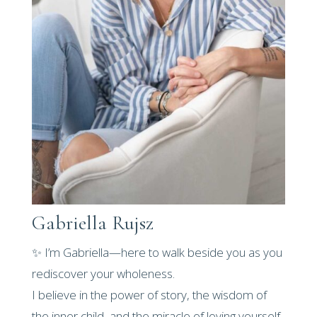
Gabriella Rujsz
✨ I’m Gabriella—here to walk beside you as you
rediscover your wholeness.
I believe in the power of story, the wisdom of
the inner child, and the miracle of loving yourself