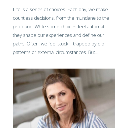
Life is a series of choices. Each day, we make
countless decisions, from the mundane to the
profound. While some choices feel automatic,
they shape our experiences and define our
paths. Often, we feel stuck—trapped by old
patterns or external circumstances. But...