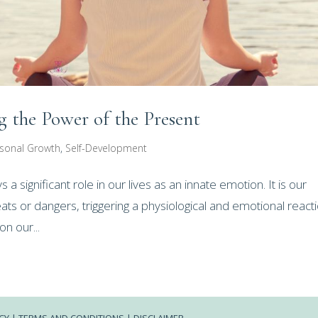
 the Power of the Present
sonal Growth
,
Self-Development
 significant role in our lives as an innate emotion. It is our
ts or dangers, triggering a physiological and emotional react
n our...
CY
|
TERMS AND CONDITIONS
|
DISCLAIMER