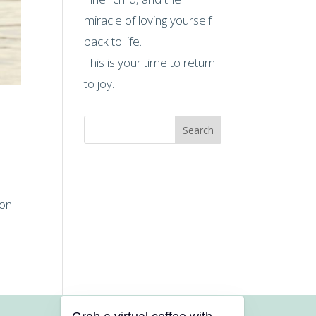
miracle of loving yourself
back to life.
This is your time to return
to joy.
Search
ion