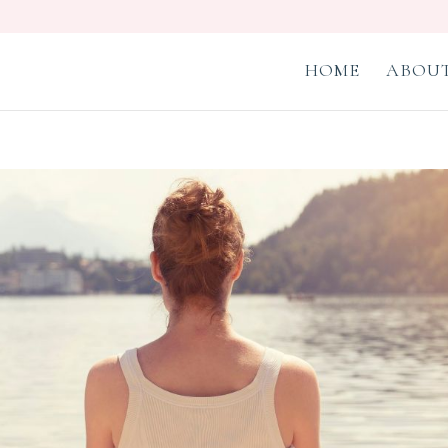
HOME
ABOUT