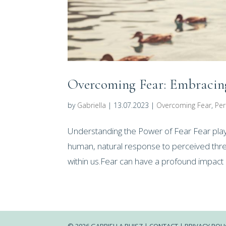
Overcoming Fear: Embracing
by
Gabriella
|
13.07.2023
|
Overcoming Fear
,
Per
Understanding the Power of Fear Fear plays a
human, natural response to perceived threa
within us.Fear can have a profound impact o
© 2026 GABRIELLA RUJSZ |
CONTACT |
PRIVACY POLI