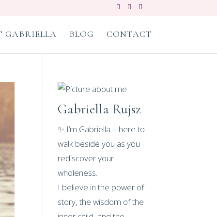
 GABRIELLA
BLOG
CONTACT
Gabriella Rujsz
✨ I’m Gabriella—here to
walk beside you as you
rediscover your
wholeness.
I believe in the power of
story, the wisdom of the
inner child, and the