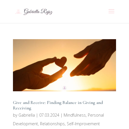
Give and Receive: Finding Balance in Giving and
Receiving
by
Gabriella
|
07.03.2024
|
Mindfulness
,
Personal
Development
,
Relationships
,
Self-Improvement