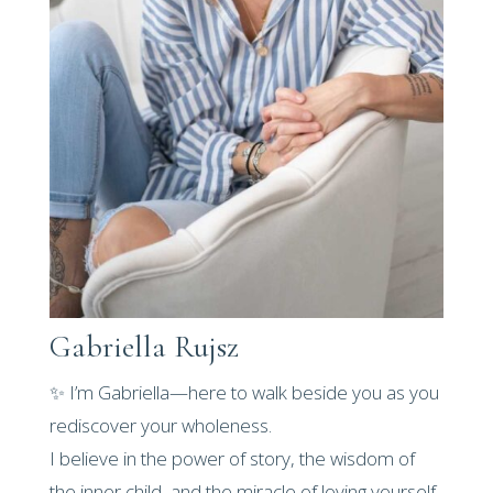
Gabriella Rujsz
✨ I’m Gabriella—here to walk beside you as you
rediscover your wholeness.
I believe in the power of story, the wisdom of
the inner child, and the miracle of loving yourself