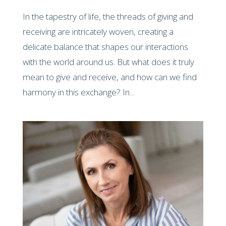
In the tapestry of life, the threads of giving and
receiving are intricately woven, creating a
delicate balance that shapes our interactions
with the world around us. But what does it truly
mean to give and receive, and how can we find
harmony in this exchange? In...