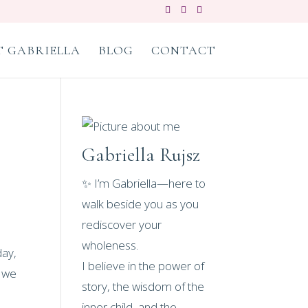
 GABRIELLA
BLOG
CONTACT
Gabriella Rujsz
✨ I’m Gabriella—here to
walk beside you as you
rediscover your
wholeness.
day,
I believe in the power of
t we
story, the wisdom of the
inner child, and the