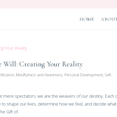
HOME
ABOUT
 Will: Creating Your Reality
r Wisdom
,
Mindfulness and Awareness
,
Personal Development
,
Self-
not mere spectators; we are the weavers of our destiny. Each 
to shape our lives, determine how we feel, and decide wha
e Gift of...