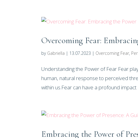
Overcoming Fear: Embracing
by
Gabriella
|
13.07.2023
|
Overcoming Fear
,
Per
Understanding the Power of Fear Fear plays a
human, natural response to perceived threa
within us.Fear can have a profound impact o
Embracing the Power of Pre