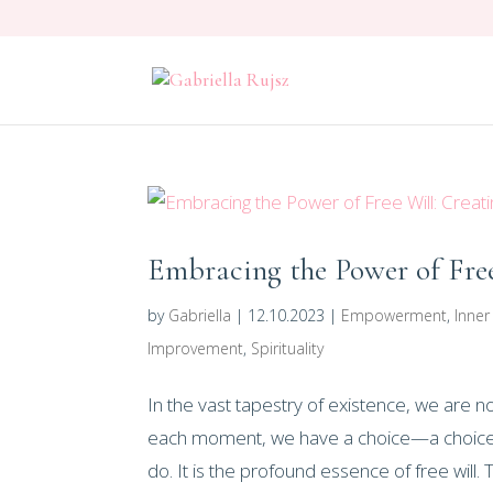
Embracing the Power of Free
by
Gabriella
|
12.10.2023
|
Empowerment
,
Inne
Improvement
,
Spirituality
In the vast tapestry of existence, we are 
each moment, we have a choice—a choice 
do. It is the profound essence of free will. Th