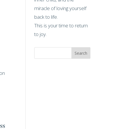
miracle of loving yourself
back to life.
This is your time to return
to joy.
Search
ion
ss