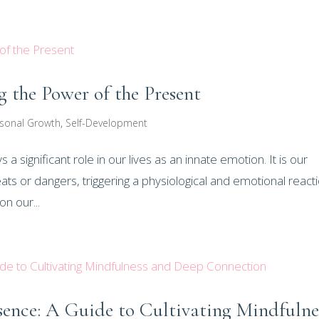
 the Power of the Present
sonal Growth
,
Self-Development
 significant role in our lives as an innate emotion. It is our
ts or dangers, triggering a physiological and emotional react
n our...
sence: A Guide to Cultivating Mindfulne