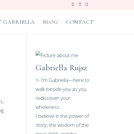
 GABRIELLA
BLOG
CONTACT
Gabriella Rujsz
✨ I’m Gabriella—here to
walk beside you as you
rediscover your
s,
wholeness.
ng
I believe in the power of
story, the wisdom of the
inner child, and the