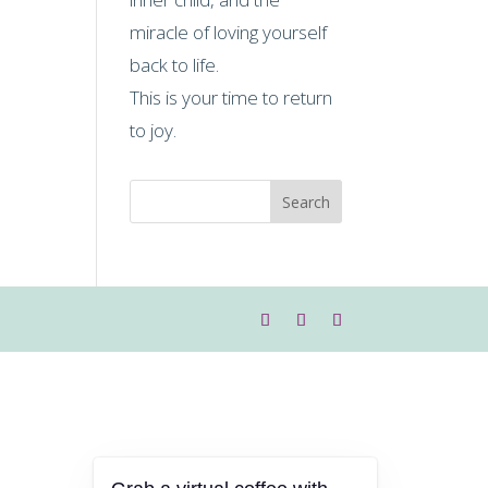
miracle of loving yourself
back to life.
This is your time to return
to joy.
Search