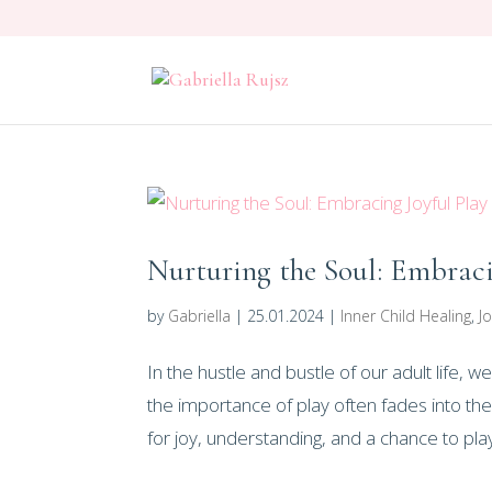
Nurturing the Soul: Embraci
by
Gabriella
|
25.01.2024
|
Inner Child Healing
,
Jo
In the hustle and bustle of our adult life, 
the importance of play often fades into the
for joy, understanding, and a chance to play.