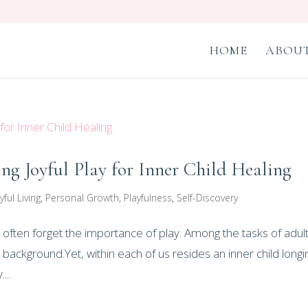
HOME
ABOUT
ng Joyful Play for Inner Child Healing
yful Living
,
Personal Growth
,
Playfulness
,
Self-Discovery
we often forget the importance of play. Among the tasks of adult
 background.Yet, within each of us resides an inner child longi
...