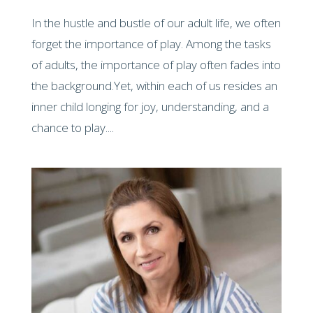
In the hustle and bustle of our adult life, we often
forget the importance of play. Among the tasks
of adults, the importance of play often fades into
the background.Yet, within each of us resides an
inner child longing for joy, understanding, and a
chance to play....