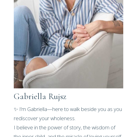
Gabriella Rujsz
✨ I’m Gabriella—here to walk beside you as you
rediscover your wholeness.
I believe in the power of story, the wisdom of
the inner child, and the miracle of loving yourself