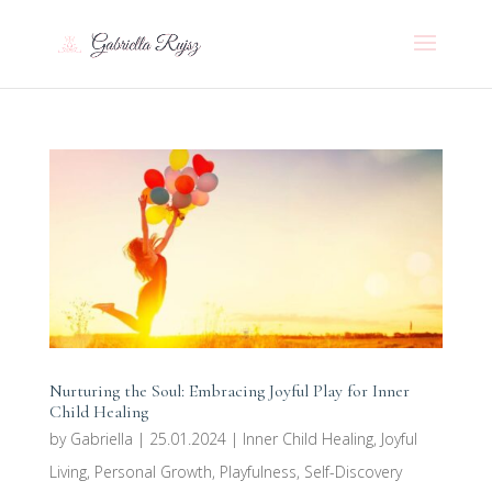
Nurturing the Soul: Embracing Joyful Play for Inner
Child Healing
by
Gabriella
|
25.01.2024
|
Inner Child Healing
,
Joyful
Living
,
Personal Growth
,
Playfulness
,
Self-Discovery