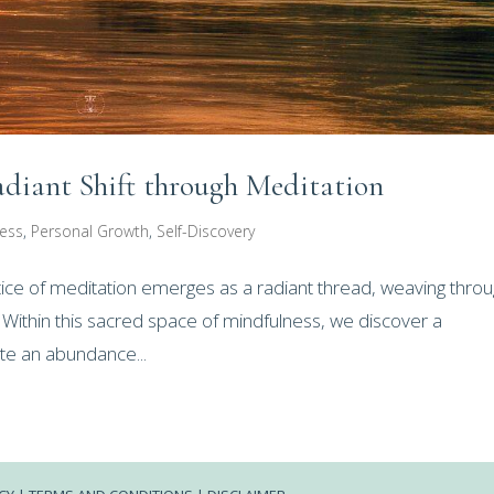
iant Shift through Meditation
ness
,
Personal Growth
,
Self-Discovery
actice of meditation emerges as a radiant thread, weaving thro
. Within this sacred space of mindfulness, we discover a
ate an abundance...