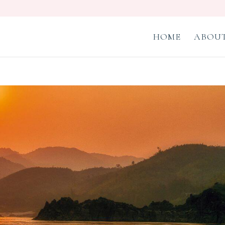
HOME
ABOUT