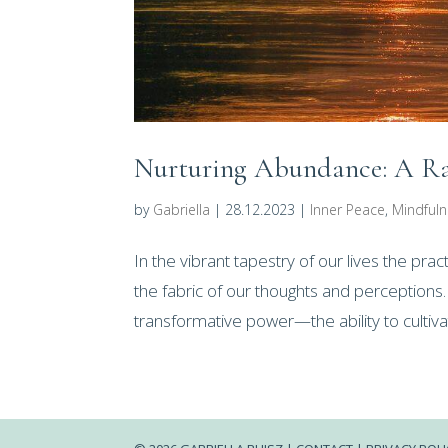
Nurturing Abundance: A Rad
by
Gabriella
|
28.12.2023
|
Inner Peace
,
Mindful
In the vibrant tapestry of our lives the pr
the fabric of our thoughts and perceptions
transformative power—the ability to cultiv