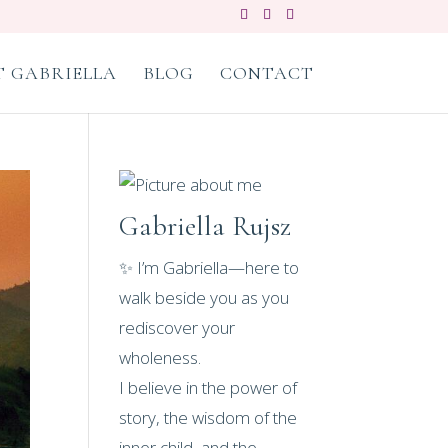
 GABRIELLA
BLOG
CONTACT
Gabriella Rujsz
✨ I’m Gabriella—here to
walk beside you as you
rediscover your
wholeness.
I believe in the power of
story, the wisdom of the
inner child, and the