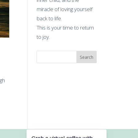
miracle of loving yourself
back to life.
This is your time to return
to joy.
Search
ugh