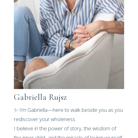
Gabriella Rujsz
✨ I’m Gabriella—here to walk beside you as you
rediscover your wholeness.
I believe in the power of story, the wisdom of
the inner child, and the miracle of loving yourself