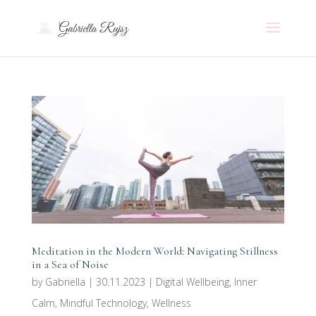
Meditation in the Modern World: Navigating Stillness
in a Sea of Noise
by
Gabriella
|
30.11.2023
|
Digital Wellbeing
,
Inner
Calm
,
Mindful Technology
,
Wellness