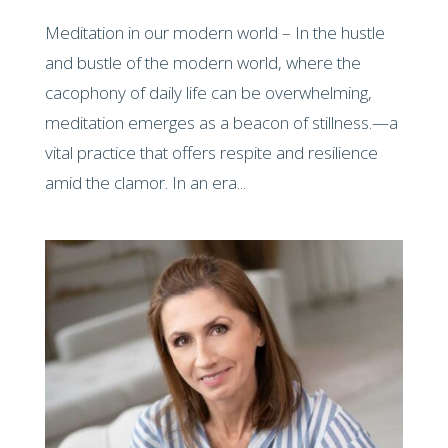
Meditation in our modern world – In the hustle
and bustle of the modern world, where the
cacophony of daily life can be overwhelming,
meditation emerges as a beacon of stillness.—a
vital practice that offers respite and resilience
amid the clamor. In an era...