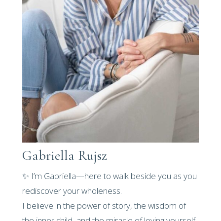
Gabriella Rujsz
✨ I’m Gabriella—here to walk beside you as you
rediscover your wholeness.
I believe in the power of story, the wisdom of
the inner child, and the miracle of loving yourself