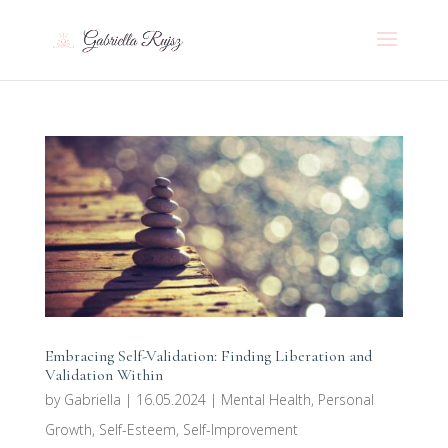
Embracing Self-Validation: Finding Liberation and
Validation Within
by
Gabriella
|
16.05.2024
|
Mental Health
,
Personal
Growth
,
Self-Esteem
,
Self-Improvement