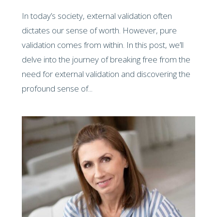
In today’s society, external validation often
dictates our sense of worth. However, pure
validation comes from within. In this post, we’ll
delve into the journey of breaking free from the
need for external validation and discovering the
profound sense of...