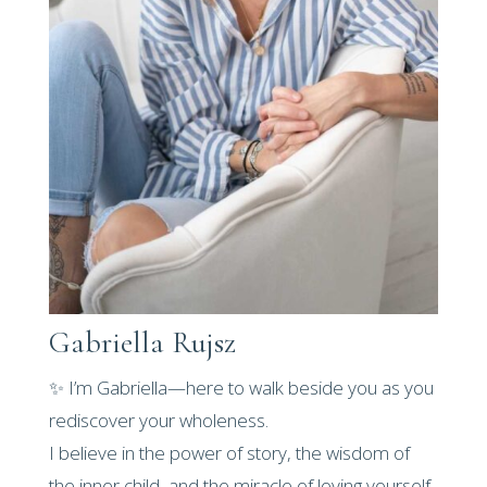
Gabriella Rujsz
✨ I’m Gabriella—here to walk beside you as you
rediscover your wholeness.
I believe in the power of story, the wisdom of
the inner child, and the miracle of loving yourself