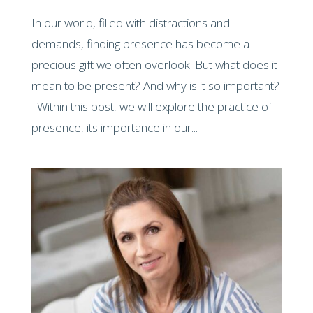
In our world, filled with distractions and
demands, finding presence has become a
precious gift we often overlook. But what does it
mean to be present? And why is it so important?
Within this post, we will explore the practice of
presence, its importance in our...