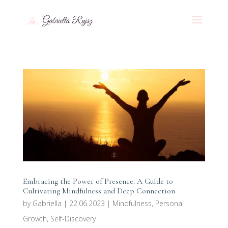
Embracing the Power of Presence: A Guide to
Cultivating Mindfulness and Deep Connection
by
Gabriella
|
22.06.2023
|
Mindfulness
,
Personal
Growth
,
Self-Discovery